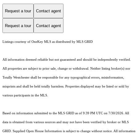
Request a tour
Contact agent
Request a tour
Contact agent
Listings courtesy of
OneKey MLS
as distributed by MLS GRID
All information deemed reliable but not guaranteed and should be independently verified.
All properties are subject to prior sale, change or withdrawal. Neither listing broker(s) nor
Totally Westchester shall be responsible for any typographical errors, misinformation,
misprints and shall be held totally harmless. Properties displayed may be listed or sold by
various participants in the MLS.
Based on information submitted to the MLS GRID as of 9:39 PM UTC on 7/30/2026. All
data is obtained from various sources and may not have been verified by broker or MLS
GRID. Supplied Open House Information is subject to change without notice. All information