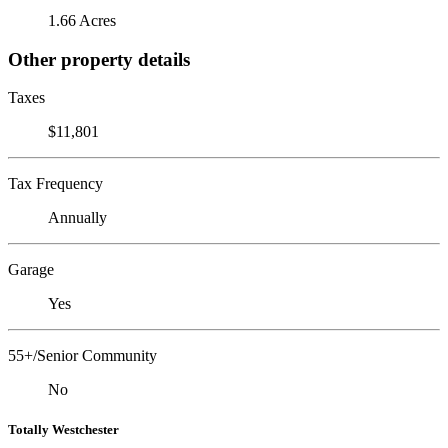
1.66 Acres
Other property details
Taxes
$11,801
Tax Frequency
Annually
Garage
Yes
55+/Senior Community
No
Totally Westchester