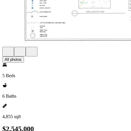
All photos
5 Beds
6 Baths
4,855 sqft
$2,545,000