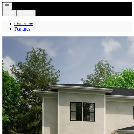
Open navigation
Login
Register
Overview
Features