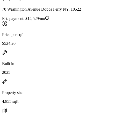
70 Washington Avenue Dobbs Ferry NY, 10522
Est. payment:
$14,529/mo
Price per sqft
$524.20
Built in
2025
Property size
4,855 sqft