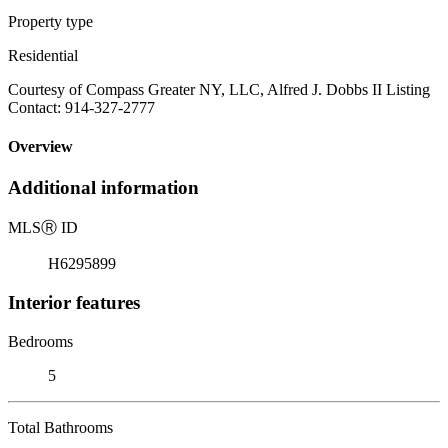
Property type
Residential
Courtesy of Compass Greater NY, LLC, Alfred J. Dobbs II Listing
Contact: 914-327-2777
Overview
Additional information
MLS
Ⓡ
ID
H6295899
Interior features
Bedrooms
5
Total Bathrooms