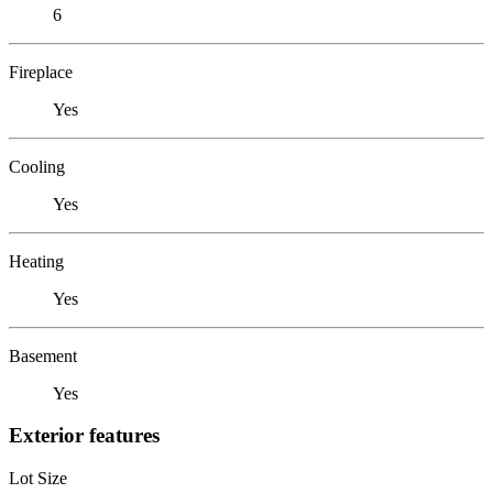
6
Fireplace
Yes
Cooling
Yes
Heating
Yes
Basement
Yes
Exterior features
Lot Size