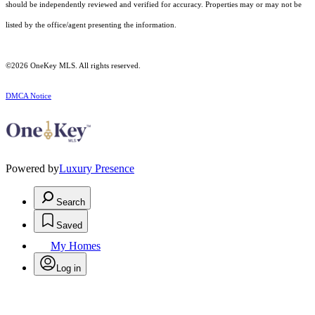
should be independently reviewed and verified for accuracy. Properties may or may not be
listed by the office/agent presenting the information.
©2026
OneKey MLS
. All rights reserved.
DMCA Notice
Powered by
Luxury Presence
Search
Saved
My Homes
Log in