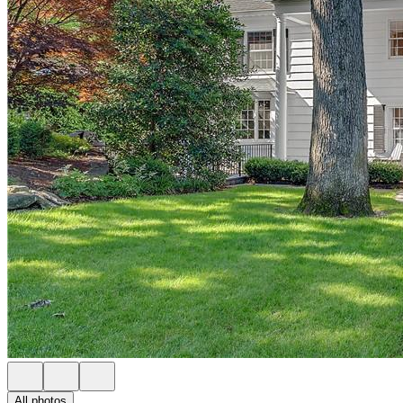
All photos