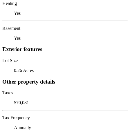
Heating
Yes
Basement
Yes
Exterior features
Lot Size
0.26 Acres
Other property details
Taxes
$70,081
Tax Frequency
Annually