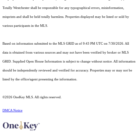
Totally Westchester shall be responsible for any typographical errors, misinformation,
misprints and shall be held totally harmless. Properties displayed may be listed or sold by
various participants in the MLS.
Based on information submitted to the MLS GRID as of 9:43 PM UTC on 7/30/2026. All
data is obtained from various sources and may not have been verified by broker or MLS
GRID. Supplied Open House Information is subject to change without notice. All information
should be independently reviewed and verified for accuracy. Properties may or may not be
listed by the office/agent presenting the information.
©2026
OneKey MLS
. All rights reserved.
DMCA Notice