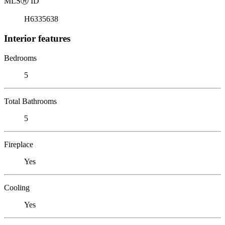
MLS
Ⓡ
ID
H6335638
Interior features
Bedrooms
5
Total Bathrooms
5
Fireplace
Yes
Cooling
Yes