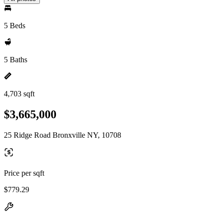
5 Beds
5 Baths
4,703 sqft
$3,665,000
25 Ridge Road Bronxville NY, 10708
Price per sqft
$779.29