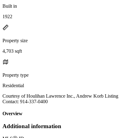
Built in
1922
Property size
4,703 sqft
Property type
Residential
Courtesy of Houlihan Lawrence Inc., Andrew Korb Listing
Contact: 914-337-0400
Overview
Additional information