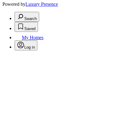
Powered by
Luxury Presence
Search
Saved
My Homes
Log in