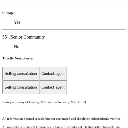
Garage
Yes
55+/Senior Community
No
Totally Westchester
Selling consultation
Contact agent
Selling consultation
Contact agent
Listings courtesy of
OneKey MLS
as distributed by MLS GRID
All information deemed reliable but not guaranteed and should be independently verified.
All properties are subject to prior sale, change or withdrawal. Neither listing broker(s) nor