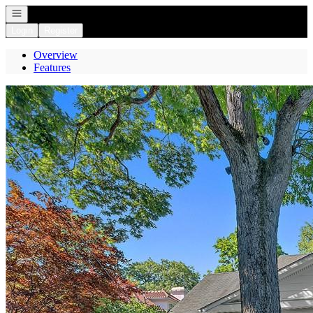
Open navigation
Login
Register
Overview
Features