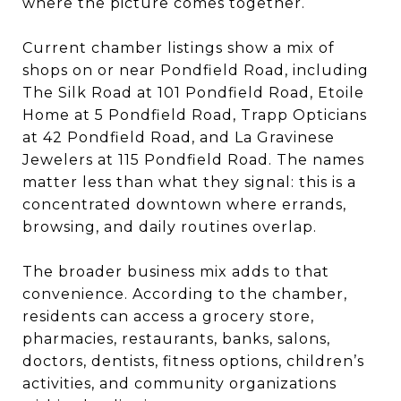
where the picture comes together.
Current chamber listings show a mix of
shops on or near Pondfield Road, including
The Silk Road at 101 Pondfield Road, Etoile
Home at 5 Pondfield Road, Trapp Opticians
at 42 Pondfield Road, and La Gravinese
Jewelers at 115 Pondfield Road. The names
matter less than what they signal: this is a
concentrated downtown where errands,
browsing, and daily routines overlap.
The broader business mix adds to that
convenience. According to the chamber,
residents can access a grocery store,
pharmacies, restaurants, banks, salons,
doctors, dentists, fitness options, children’s
activities, and community organizations