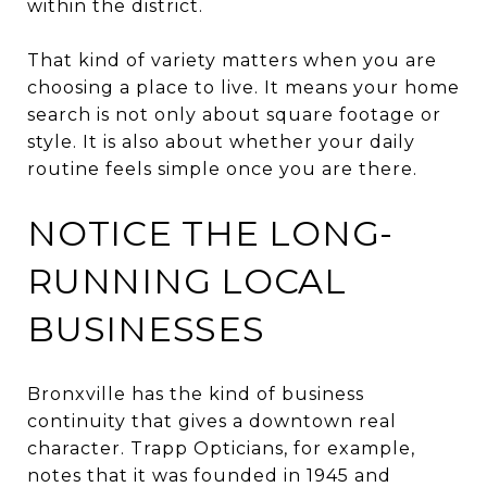
within the district.
That kind of variety matters when you are
choosing a place to live. It means your home
search is not only about square footage or
style. It is also about whether your daily
routine feels simple once you are there.
NOTICE THE LONG-
RUNNING LOCAL
BUSINESSES
Bronxville has the kind of business
continuity that gives a downtown real
character. Trapp Opticians, for example,
notes that it was founded in 1945 and