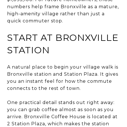
numbers help frame Bronxville as a mature,
high-amenity village rather than just a
quick commuter stop.
START AT BRONXVILLE
STATION
A natural place to begin your village walk is
Bronxville station and Station Plaza. It gives
you an instant feel for how the commute
connects to the rest of town.
One practical detail stands out right away:
you can grab coffee almost as soon as you
arrive. Bronxville Coffee House is located at
2 Station Plaza, which makes the station