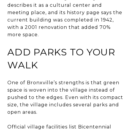
describes it as a cultural center and
meeting place, and its history page says the
current building was completed in 1942,
with a 2001 renovation that added 70%
more space.
ADD PARKS TO YOUR
WALK
One of Bronxville’s strengths is that green
space is woven into the village instead of
pushed to the edges. Even with its compact
size, the village includes several parks and
open areas.
Official village facilities list Bicentennial