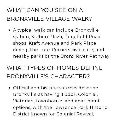
WHAT CAN YOU SEE ON A
BRONXVILLE VILLAGE WALK?
A typical walk can include Bronxville
station, Station Plaza, Pondfield Road
shops, Kraft Avenue and Park Place
dining, the Four Corners civic core, and
nearby parks or the Bronx River Pathway.
WHAT TYPES OF HOMES DEFINE
BRONXVILLE’S CHARACTER?
Official and historic sources describe
Bronxville as having Tudor, Colonial,
Victorian, townhouse, and apartment
options, with the Lawrence Park Historic
District known for Colonial Revival,