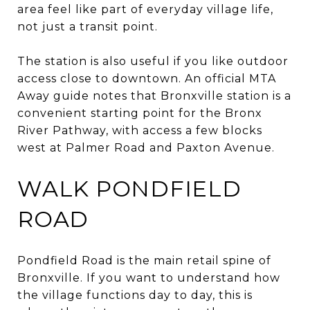
area feel like part of everyday village life,
not just a transit point.
The station is also useful if you like outdoor
access close to downtown. An official MTA
Away guide notes that Bronxville station is a
convenient starting point for the Bronx
River Pathway, with access a few blocks
west at Palmer Road and Paxton Avenue.
WALK PONDFIELD
ROAD
Pondfield Road is the main retail spine of
Bronxville. If you want to understand how
the village functions day to day, this is