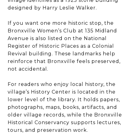
village identifies as a 1925 stone building
designed by Harry Leslie Walker.
If you want one more historic stop, the
Bronxville Women’s Club at 135 Midland
Avenue is also listed on the National
Register of Historic Places as a Colonial
Revival building. These landmarks help
reinforce that Bronxville feels preserved,
not accidental.
For readers who enjoy local history, the
village’s History Center is located in the
lower level of the library. It holds papers,
photographs, maps, books, artifacts, and
older village records, while the Bronxville
Historical Conservancy supports lectures,
tours, and preservation work.