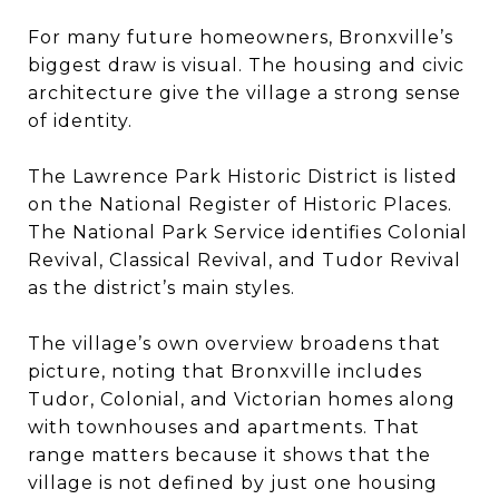
For many future homeowners, Bronxville’s
biggest draw is visual. The housing and civic
architecture give the village a strong sense
of identity.
The Lawrence Park Historic District is listed
on the National Register of Historic Places.
The National Park Service identifies Colonial
Revival, Classical Revival, and Tudor Revival
as the district’s main styles.
The village’s own overview broadens that
picture, noting that Bronxville includes
Tudor, Colonial, and Victorian homes along
with townhouses and apartments. That
range matters because it shows that the
village is not defined by just one housing