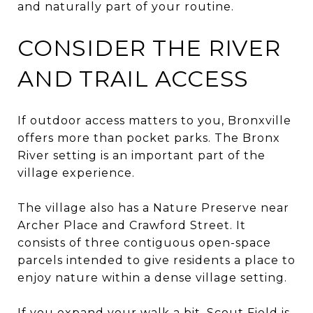
and naturally part of your routine.
CONSIDER THE RIVER
AND TRAIL ACCESS
If outdoor access matters to you, Bronxville
offers more than pocket parks. The Bronx
River setting is an important part of the
village experience.
The village also has a Nature Preserve near
Archer Place and Crawford Street. It
consists of three contiguous open-space
parcels intended to give residents a place to
enjoy nature within a dense village setting.
If you expand your walk a bit, Scout Field is