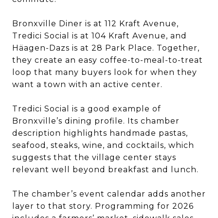
Bronxville Diner is at 112 Kraft Avenue,
Tredici Social is at 104 Kraft Avenue, and
Häagen-Dazs is at 28 Park Place. Together,
they create an easy coffee-to-meal-to-treat
loop that many buyers look for when they
want a town with an active center.
Tredici Social is a good example of
Bronxville’s dining profile. Its chamber
description highlights handmade pastas,
seafood, steaks, wine, and cocktails, which
suggests that the village center stays
relevant well beyond breakfast and lunch.
The chamber’s event calendar adds another
layer to that story. Programming for 2026