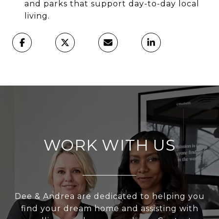
and parks that support day-to-day local
living.
WORK WITH US
Dee & Andrea are dedicated to helping you
find your dream home and assisting with