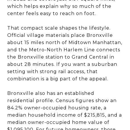
which helps explain why so much of the
center feels easy to reach on foot.
That compact scale shapes the lifestyle.
Official village materials place Bronxville
about 15 miles north of Midtown Manhattan,
and the Metro-North Harlem Line connects
the Bronxville station to Grand Central in
about 28 minutes. If you want a suburban
setting with strong rail access, that
combination is a big part of the appeal.
Bronxville also has an established
residential profile. Census figures show an
84.2% owner-occupied housing rate, a
median household income of $215,815, and a
median owner-occupied home value of
$1,095,100. For future homeowners, those