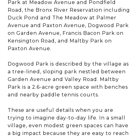
Park at Meadow Avenue and Pondfield
Road, the Bronx River Reservation including
Duck Pond and The Meadow at Palmer
Avenue and Paxton Avenue, Dogwood Park
on Garden Avenue, Francis Bacon Park on
Kensington Road, and Maltby Park on
Paxton Avenue.
Dogwood Park is described by the village as
a tree-lined, sloping park nestled between
Garden Avenue and Valley Road. Maltby
Park is a 2.6-acre green space with benches
and nearby paddle tennis courts.
These are useful details when you are
trying to imagine day-to-day life. In a small
village, even modest green spaces can have
a big impact because they are easy to reach