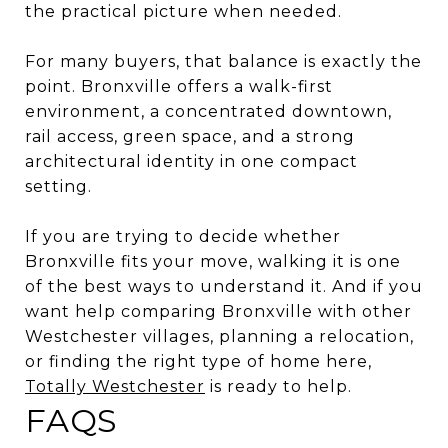
the practical picture when needed.
For many buyers, that balance is exactly the
point. Bronxville offers a walk-first
environment, a concentrated downtown,
rail access, green space, and a strong
architectural identity in one compact
setting.
If you are trying to decide whether
Bronxville fits your move, walking it is one
of the best ways to understand it. And if you
want help comparing Bronxville with other
Westchester villages, planning a relocation,
or finding the right type of home here,
Totally Westchester
is ready to help.
FAQS