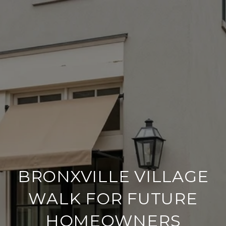
BRONXVILLE VILLAGE
WALK FOR FUTURE
HOMEOWNERS