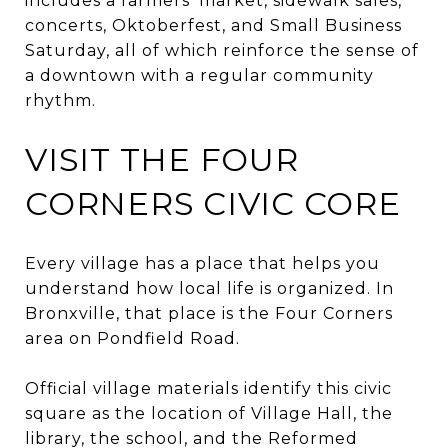
includes a farmers’ market, sidewalk sales,
concerts, Oktoberfest, and Small Business
Saturday, all of which reinforce the sense of
a downtown with a regular community
rhythm.
VISIT THE FOUR
CORNERS CIVIC CORE
Every village has a place that helps you
understand how local life is organized. In
Bronxville, that place is the Four Corners
area on Pondfield Road.
Official village materials identify this civic
square as the location of Village Hall, the
library, the school, and the Reformed