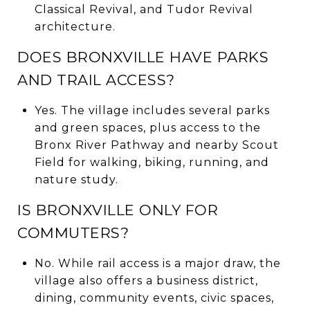
Classical Revival, and Tudor Revival
architecture.
DOES BRONXVILLE HAVE PARKS
AND TRAIL ACCESS?
Yes. The village includes several parks
and green spaces, plus access to the
Bronx River Pathway and nearby Scout
Field for walking, biking, running, and
nature study.
IS BRONXVILLE ONLY FOR
COMMUTERS?
No. While rail access is a major draw, the
village also offers a business district,
dining, community events, civic spaces,