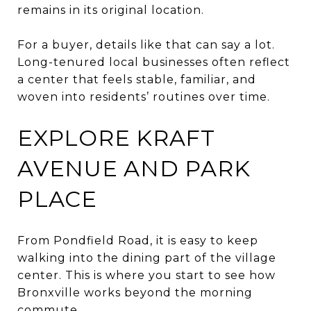
remains in its original location.
For a buyer, details like that can say a lot.
Long-tenured local businesses often reflect
a center that feels stable, familiar, and
woven into residents’ routines over time.
EXPLORE KRAFT
AVENUE AND PARK
PLACE
From Pondfield Road, it is easy to keep
walking into the dining part of the village
center. This is where you start to see how
Bronxville works beyond the morning
commute.