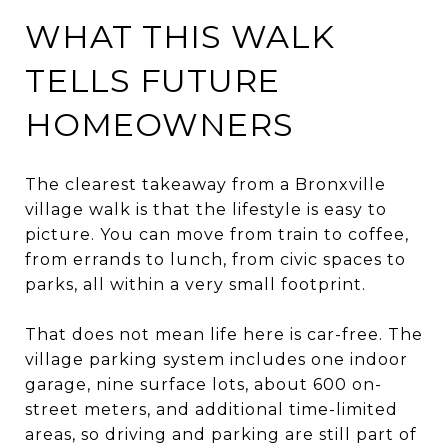
WHAT THIS WALK
TELLS FUTURE
HOMEOWNERS
The clearest takeaway from a Bronxville
village walk is that the lifestyle is easy to
picture. You can move from train to coffee,
from errands to lunch, from civic spaces to
parks, all within a very small footprint.
That does not mean life here is car-free. The
village parking system includes one indoor
garage, nine surface lots, about 600 on-
street meters, and additional time-limited
areas, so driving and parking are still part of