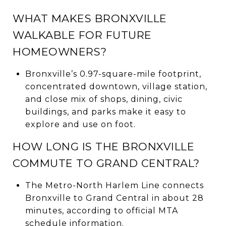
WHAT MAKES BRONXVILLE
WALKABLE FOR FUTURE
HOMEOWNERS?
Bronxville’s 0.97-square-mile footprint,
concentrated downtown, village station,
and close mix of shops, dining, civic
buildings, and parks make it easy to
explore and use on foot.
HOW LONG IS THE BRONXVILLE
COMMUTE TO GRAND CENTRAL?
The Metro-North Harlem Line connects
Bronxville to Grand Central in about 28
minutes, according to official MTA
schedule information.