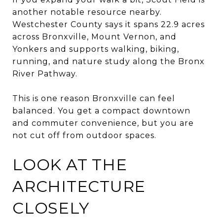
another notable resource nearby.
Westchester County says it spans 22.9 acres
across Bronxville, Mount Vernon, and
Yonkers and supports walking, biking,
running, and nature study along the Bronx
River Pathway.
This is one reason Bronxville can feel
balanced. You get a compact downtown
and commuter convenience, but you are
not cut off from outdoor spaces.
LOOK AT THE
ARCHITECTURE
CLOSELY