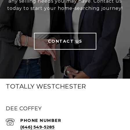
any selling needs you may have. Contact us
today to start your home-searching journey!
CONTACT US
TOTALLY WESTCHESTER
DEE COFFEY
PHONE NUMBER
(646) 549-5285