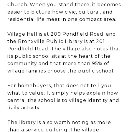
Church. When you stand there, it becomes
easier to picture how civic, cultural, and
residential life meet in one compact area.
Village Hall is at 200 Pondfield Road, and
the Bronxville Public Library is at 201
Pondfield Road. The village also notes that
its public school sits at the heart of the
community and that more than 95% of
village families choose the public school.
For homebuyers, that does not tell you
what to value. It simply helps explain how
central the school is to village identity and
daily activity.
The library is also worth noting as more
than a service building. The village