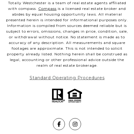
Totally Westchester is a team of real estate agents affiliated
with compass.
Compass
is a licensed real estate broker and
abides by equal housing opportunity laws. All material
presented herein is intended for informational purposes only.
Information is compiled from sources deemed reliable but is
subject to errors, omissions, changes in price, condition, sale,
or withdrawal without notice. No statement is made as to
accuracy of any description. All measurements and square
footages are approximate. This is not intended to solicit
property already listed. Nothing herein shall be construed as
legal, accounting or other professional advice outside the
realm of real estate brokerage.
Standard Operating Procedures