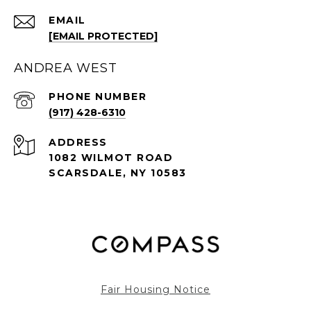
EMAIL
[EMAIL PROTECTED]
ANDREA WEST
PHONE NUMBER
(917) 428-6310
ADDRESS
1082 WILMOT ROAD
SCARSDALE, NY 10583
Fair Housing Notice