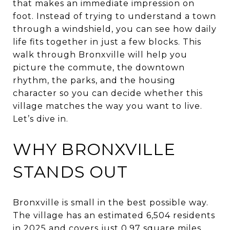
that makes an immediate impression on
foot. Instead of trying to understand a town
through a windshield, you can see how daily
life fits together in just a few blocks. This
walk through Bronxville will help you
picture the commute, the downtown
rhythm, the parks, and the housing
character so you can decide whether this
village matches the way you want to live.
Let’s dive in.
WHY BRONXVILLE
STANDS OUT
Bronxville is small in the best possible way.
The village has an estimated 6,504 residents
in 2025 and covers just 0.97 square miles,