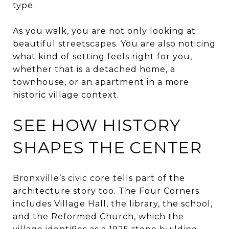
type.
As you walk, you are not only looking at
beautiful streetscapes. You are also noticing
what kind of setting feels right for you,
whether that is a detached home, a
townhouse, or an apartment in a more
historic village context.
SEE HOW HISTORY
SHAPES THE CENTER
Bronxville’s civic core tells part of the
architecture story too. The Four Corners
includes Village Hall, the library, the school,
and the Reformed Church, which the