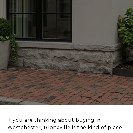
If you are thinking about buying in
Westchester, Bronxville is the kind of place