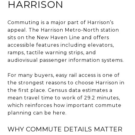
HARRISON
Commuting is a major part of Harrison’s
appeal. The Harrison Metro-North station
sits on the New Haven Line and offers
accessible features including elevators,
ramps, tactile warning strips, and
audiovisual passenger information systems.
For many buyers, easy rail access is one of
the strongest reasons to choose Harrison in
the first place. Census data estimates a
mean travel time to work of 29.2 minutes,
which reinforces how important commute
planning can be here.
WHY COMMUTE DETAILS MATTER