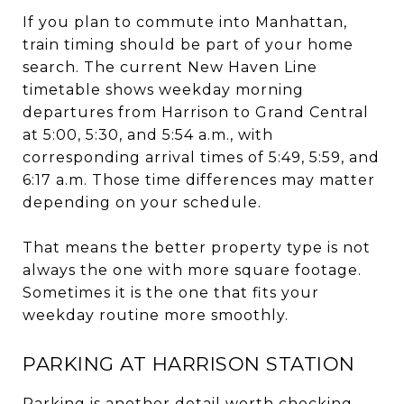
If you plan to commute into Manhattan,
train timing should be part of your home
search. The current New Haven Line
timetable shows weekday morning
departures from Harrison to Grand Central
at 5:00, 5:30, and 5:54 a.m., with
corresponding arrival times of 5:49, 5:59, and
6:17 a.m. Those time differences may matter
depending on your schedule.
That means the better property type is not
always the one with more square footage.
Sometimes it is the one that fits your
weekday routine more smoothly.
PARKING AT HARRISON STATION
Parking is another detail worth checking