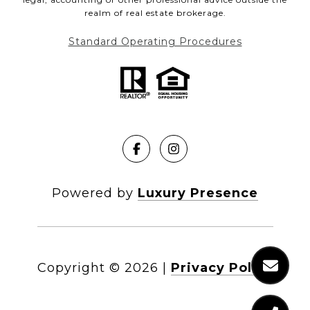
realm of real estate brokerage.
Standard Operating Procedures
Powered by
Luxury Presence
Copyright ©
2026
|
Privacy Policy