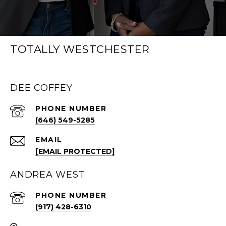
TOTALLY WESTCHESTER
DEE COFFEY
PHONE NUMBER
(646) 549-5285
EMAIL
[EMAIL PROTECTED]
ANDREA WEST
PHONE NUMBER
(917) 428-6310