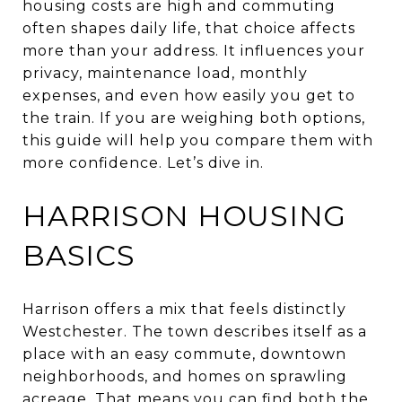
housing costs are high and commuting
often shapes daily life, that choice affects
more than your address. It influences your
privacy, maintenance load, monthly
expenses, and even how easily you get to
the train. If you are weighing both options,
this guide will help you compare them with
more confidence. Let’s dive in.
HARRISON HOUSING
BASICS
Harrison offers a mix that feels distinctly
Westchester. The town describes itself as a
place with an easy commute, downtown
neighborhoods, and homes on sprawling
acreage. That means you can find both the