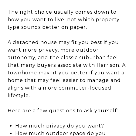
The right choice usually comes down to
how you want to live, not which property
type sounds better on paper.
A detached house may fit you best if you
want more privacy, more outdoor
autonomy, and the classic suburban feel
that many buyers associate with Harrison. A
townhome may fit you better if you want a
home that may feel easier to manage and
aligns with a more commuter-focused
lifestyle.
Here are a few questions to ask yourself:
How much privacy do you want?
How much outdoor space do you