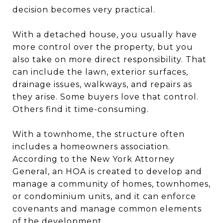
decision becomes very practical.
With a detached house, you usually have
more control over the property, but you
also take on more direct responsibility. That
can include the lawn, exterior surfaces,
drainage issues, walkways, and repairs as
they arise. Some buyers love that control.
Others find it time-consuming.
With a townhome, the structure often
includes a homeowners association.
According to the New York Attorney
General, an HOA is created to develop and
manage a community of homes, townhomes,
or condominium units, and it can enforce
covenants and manage common elements
of the development.