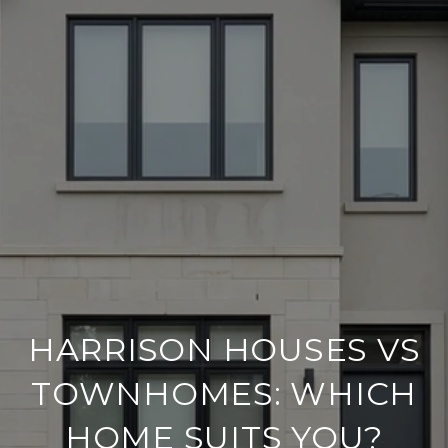
HARRISON HOUSES VS
TOWNHOMES: WHICH
HOME SUITS YOU?