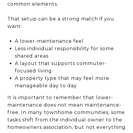
common elements.
That setup can be a strong match if you
want:
A lower-maintenance feel
Less individual responsibility for some
shared areas
A layout that supports commuter-
focused living
A property type that may feel more
manageable day to day
It is important to remember that lower-
maintenance does not mean maintenance-
free. In many townhome communities, some
tasks shift from the individual owner to the
homeowners association, but not everything