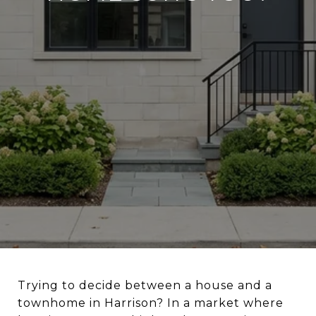
Trying to decide between a house and a
townhome in Harrison? In a market where