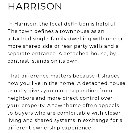
HARRISON
In Harrison, the local definition is helpful.
The town defines a townhouse as an
attached single-family dwelling with one or
more shared side or rear party walls and a
separate entrance. A detached house, by
contrast, stands on its own.
That difference matters because it shapes
how you live in the home. A detached house
usually gives you more separation from
neighbors and more direct control over
your property. A townhome often appeals
to buyers who are comfortable with closer
living and shared systems in exchange for a
different ownership experience.