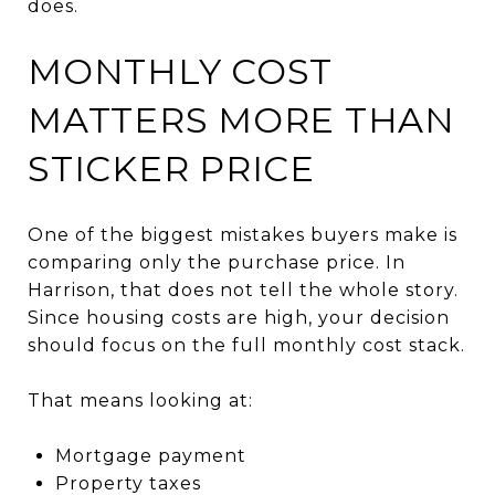
does.
MONTHLY COST
MATTERS MORE THAN
STICKER PRICE
One of the biggest mistakes buyers make is
comparing only the purchase price. In
Harrison, that does not tell the whole story.
Since housing costs are high, your decision
should focus on the full monthly cost stack.
That means looking at:
Mortgage payment
Property taxes