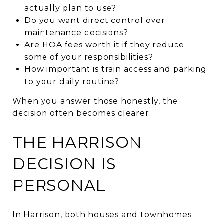
actually plan to use?
Do you want direct control over
maintenance decisions?
Are HOA fees worth it if they reduce
some of your responsibilities?
How important is train access and parking
to your daily routine?
When you answer those honestly, the
decision often becomes clearer.
THE HARRISON
DECISION IS
PERSONAL
In Harrison, both houses and townhomes