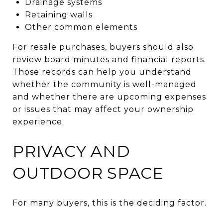
Drainage systems
Retaining walls
Other common elements
For resale purchases, buyers should also
review board minutes and financial reports.
Those records can help you understand
whether the community is well-managed
and whether there are upcoming expenses
or issues that may affect your ownership
experience.
PRIVACY AND
OUTDOOR SPACE
For many buyers, this is the deciding factor.