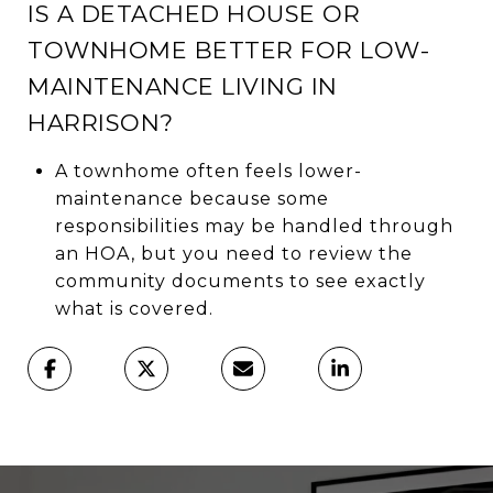
IS A DETACHED HOUSE OR
TOWNHOME BETTER FOR LOW-
MAINTENANCE LIVING IN
HARRISON?
A townhome often feels lower-
maintenance because some
responsibilities may be handled through
an HOA, but you need to review the
community documents to see exactly
what is covered.