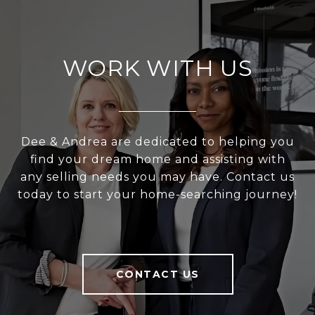
WORK WITH US
Dee & Andrea are dedicated to helping you
find your dream home and assisting with
any selling needs you may have. Contact us
today to start your home-searching journey!
CONTACT US