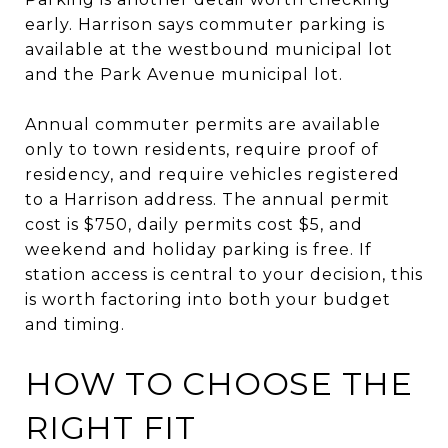
early. Harrison says commuter parking is
available at the westbound municipal lot
and the Park Avenue municipal lot.
Annual commuter permits are available
only to town residents, require proof of
residency, and require vehicles registered
to a Harrison address. The annual permit
cost is $750, daily permits cost $5, and
weekend and holiday parking is free. If
station access is central to your decision, this
is worth factoring into both your budget
and timing.
HOW TO CHOOSE THE
RIGHT FIT