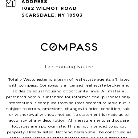
ADDRESS
1082 WILMOT ROAD
SCARSDALE, NY 10583
Fair Housing Notice
Totally Westchester is a team of real estate agents affiliated
with compass.
Compass
is a licensed real estate broker and
abides by equal housing opportunity laws. All material
presented herein is intended for informational purposes only.
Information is compiled from sources deemed reliable but is
subject to errors, omissions, changes in price, condition, sale,
or withdrawal without notice. No statement is made as to
accuracy of any description. All measurements and square
footages are approximate. This is not intended to solicit
property already listed. Nothing herein shall be construed as
legal, accounting or other professional advice outside the