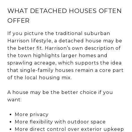
WHAT DETACHED HOUSES OFTEN
OFFER
If you picture the traditional suburban
Harrison lifestyle, a detached house may be
the better fit. Harrison’s own description of
the town highlights larger homes and
sprawling acreage, which supports the idea
that single-family houses remain a core part
of the local housing mix.
A house may be the better choice if you
want:
More privacy
More flexibility with outdoor space
More direct control over exterior upkeep