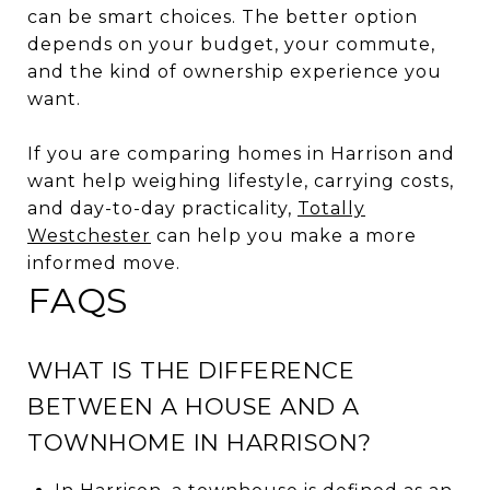
can be smart choices. The better option
depends on your budget, your commute,
and the kind of ownership experience you
want.
If you are comparing homes in Harrison and
want help weighing lifestyle, carrying costs,
and day-to-day practicality,
Totally
Westchester
can help you make a more
informed move.
FAQS
WHAT IS THE DIFFERENCE
BETWEEN A HOUSE AND A
TOWNHOME IN HARRISON?