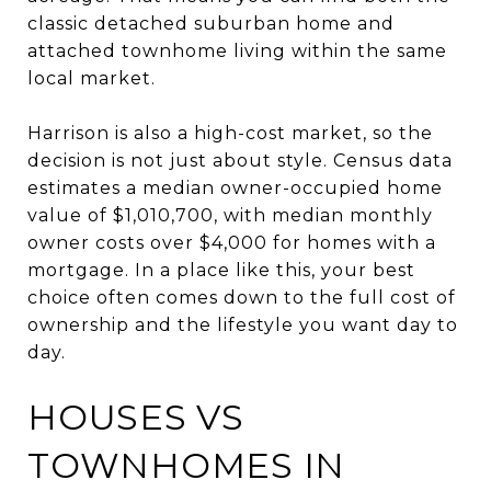
classic detached suburban home and
attached townhome living within the same
local market.
Harrison is also a high-cost market, so the
decision is not just about style. Census data
estimates a median owner-occupied home
value of $1,010,700, with median monthly
owner costs over $4,000 for homes with a
mortgage. In a place like this, your best
choice often comes down to the full cost of
ownership and the lifestyle you want day to
day.
HOUSES VS
TOWNHOMES IN