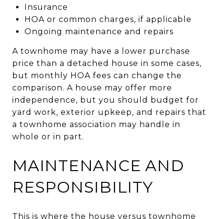
Insurance
HOA or common charges, if applicable
Ongoing maintenance and repairs
A townhome may have a lower purchase
price than a detached house in some cases,
but monthly HOA fees can change the
comparison. A house may offer more
independence, but you should budget for
yard work, exterior upkeep, and repairs that
a townhome association may handle in
whole or in part.
MAINTENANCE AND
RESPONSIBILITY
This is where the house versus townhome