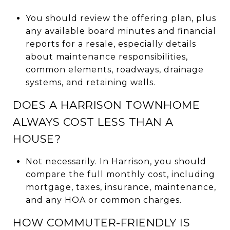
You should review the offering plan, plus
any available board minutes and financial
reports for a resale, especially details
about maintenance responsibilities,
common elements, roadways, drainage
systems, and retaining walls.
DOES A HARRISON TOWNHOME
ALWAYS COST LESS THAN A
HOUSE?
Not necessarily. In Harrison, you should
compare the full monthly cost, including
mortgage, taxes, insurance, maintenance,
and any HOA or common charges.
HOW COMMUTER-FRIENDLY IS