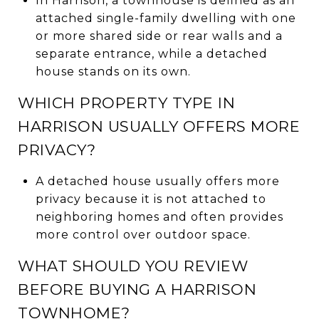
In Harrison, a townhouse is defined as an
attached single-family dwelling with one
or more shared side or rear walls and a
separate entrance, while a detached
house stands on its own.
WHICH PROPERTY TYPE IN
HARRISON USUALLY OFFERS MORE
PRIVACY?
A detached house usually offers more
privacy because it is not attached to
neighboring homes and often provides
more control over outdoor space.
WHAT SHOULD YOU REVIEW
BEFORE BUYING A HARRISON
TOWNHOME?