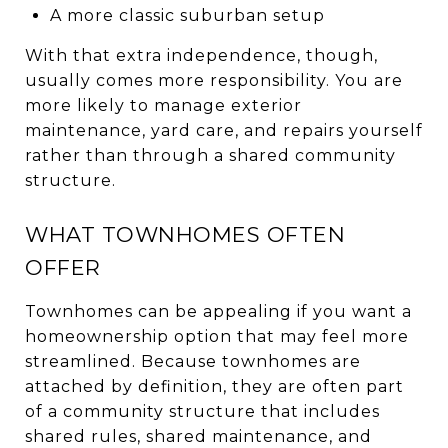
A more classic suburban setup
With that extra independence, though,
usually comes more responsibility. You are
more likely to manage exterior
maintenance, yard care, and repairs yourself
rather than through a shared community
structure.
WHAT TOWNHOMES OFTEN
OFFER
Townhomes can be appealing if you want a
homeownership option that may feel more
streamlined. Because townhomes are
attached by definition, they are often part
of a community structure that includes
shared rules, shared maintenance, and