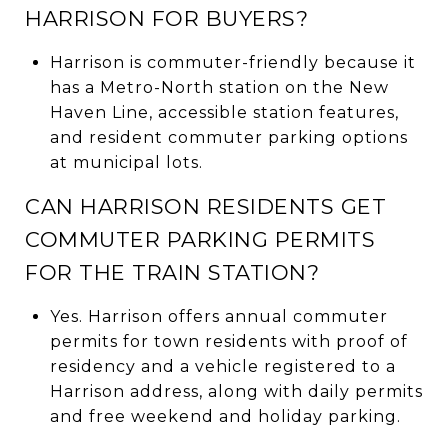
HARRISON FOR BUYERS?
Harrison is commuter-friendly because it
has a Metro-North station on the New
Haven Line, accessible station features,
and resident commuter parking options
at municipal lots.
CAN HARRISON RESIDENTS GET
COMMUTER PARKING PERMITS
FOR THE TRAIN STATION?
Yes. Harrison offers annual commuter
permits for town residents with proof of
residency and a vehicle registered to a
Harrison address, along with daily permits
and free weekend and holiday parking.