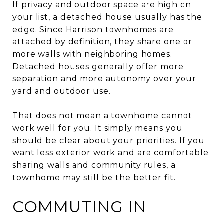
If privacy and outdoor space are high on
your list, a detached house usually has the
edge. Since Harrison townhomes are
attached by definition, they share one or
more walls with neighboring homes.
Detached houses generally offer more
separation and more autonomy over your
yard and outdoor use.
That does not mean a townhome cannot
work well for you. It simply means you
should be clear about your priorities. If you
want less exterior work and are comfortable
sharing walls and community rules, a
townhome may still be the better fit.
COMMUTING IN