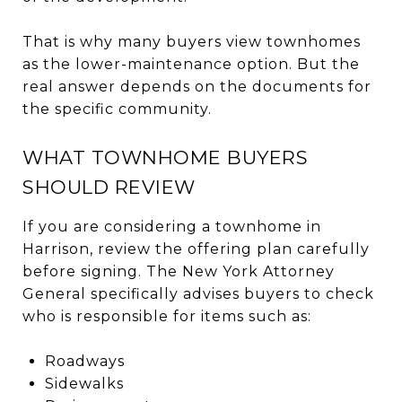
That is why many buyers view townhomes
as the lower-maintenance option. But the
real answer depends on the documents for
the specific community.
WHAT TOWNHOME BUYERS
SHOULD REVIEW
If you are considering a townhome in
Harrison, review the offering plan carefully
before signing. The New York Attorney
General specifically advises buyers to check
who is responsible for items such as:
Roadways
Sidewalks