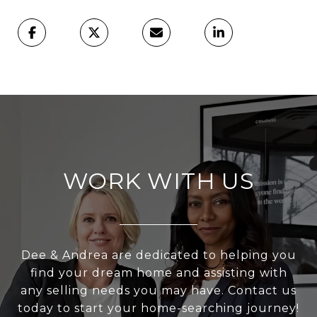
WORK WITH US
Dee & Andrea are dedicated to helping you
find your dream home and assisting with
any selling needs you may have. Contact us
today to start your home-searching journey!