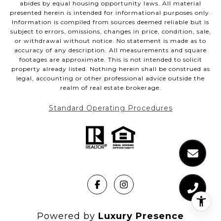
abides by equal housing opportunity laws. All material
presented herein is intended for informational purposes only.
Information is compiled from sources deemed reliable but is
subject to errors, omissions, changes in price, condition, sale,
or withdrawal without notice. No statement is made as to
accuracy of any description. All measurements and square
footages are approximate. This is not intended to solicit
property already listed. Nothing herein shall be construed as
legal, accounting or other professional advice outside the
realm of real estate brokerage.
Standard Operating Procedures
Powered by
Luxury Presence