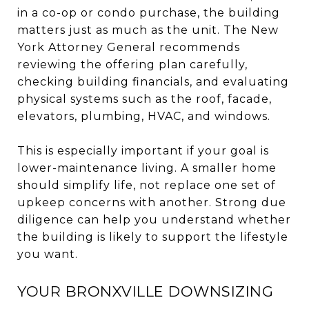
in a co-op or condo purchase, the building
matters just as much as the unit. The New
York Attorney General recommends
reviewing the offering plan carefully,
checking building financials, and evaluating
physical systems such as the roof, facade,
elevators, plumbing, HVAC, and windows.
This is especially important if your goal is
lower-maintenance living. A smaller home
should simplify life, not replace one set of
upkeep concerns with another. Strong due
diligence can help you understand whether
the building is likely to support the lifestyle
you want.
YOUR BRONXVILLE DOWNSIZING