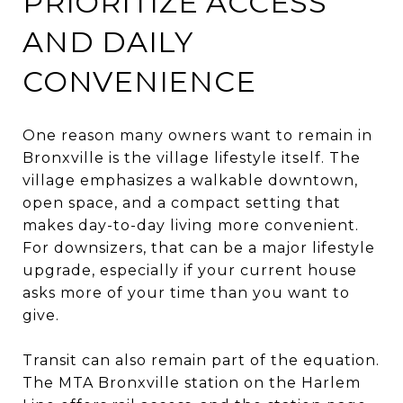
PRIORITIZE ACCESS
AND DAILY
CONVENIENCE
One reason many owners want to remain in
Bronxville is the village lifestyle itself. The
village emphasizes a walkable downtown,
open space, and a compact setting that
makes day-to-day living more convenient.
For downsizers, that can be a major lifestyle
upgrade, especially if your current house
asks more of your time than you want to
give.
Transit can also remain part of the equation.
The MTA Bronxville station on the Harlem