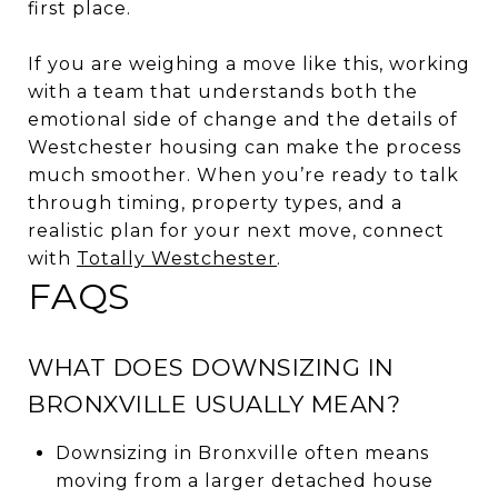
first place.
If you are weighing a move like this, working
with a team that understands both the
emotional side of change and the details of
Westchester housing can make the process
much smoother. When you’re ready to talk
through timing, property types, and a
realistic plan for your next move, connect
with
Totally Westchester
.
FAQS
WHAT DOES DOWNSIZING IN
BRONXVILLE USUALLY MEAN?
Downsizing in Bronxville often means
moving from a larger detached house