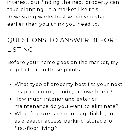
interest, but finding the next property can
take planning. In a market like this,
downsizing works best when you start
earlier than you think you need to.
QUESTIONS TO ANSWER BEFORE
LISTING
Before your home goes on the market, try
to get clear on these points:
What type of property best fits your next
chapter: co-op, condo, or townhome?
How much interior and exterior
maintenance do you want to eliminate?
What features are non-negotiable, such
as elevator access, parking, storage, or
first-floor living?