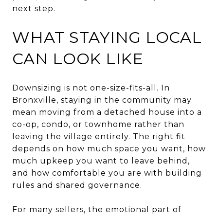
next step.
WHAT STAYING LOCAL
CAN LOOK LIKE
Downsizing is not one-size-fits-all. In
Bronxville, staying in the community may
mean moving from a detached house into a
co-op, condo, or townhome rather than
leaving the village entirely. The right fit
depends on how much space you want, how
much upkeep you want to leave behind,
and how comfortable you are with building
rules and shared governance.
For many sellers, the emotional part of