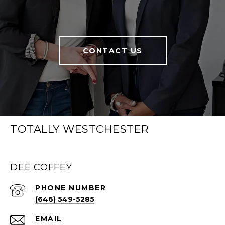
CONTACT US
TOTALLY WESTCHESTER
DEE COFFEY
PHONE NUMBER
(646) 549-5285
EMAIL