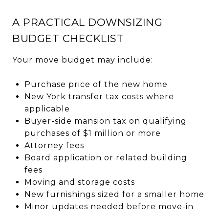
A PRACTICAL DOWNSIZING
BUDGET CHECKLIST
Your move budget may include:
Purchase price of the new home
New York transfer tax costs where
applicable
Buyer-side mansion tax on qualifying
purchases of $1 million or more
Attorney fees
Board application or related building
fees
Moving and storage costs
New furnishings sized for a smaller home
Minor updates needed before move-in