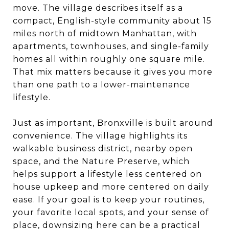
move. The village describes itself as a
compact, English-style community about 15
miles north of midtown Manhattan, with
apartments, townhouses, and single-family
homes all within roughly one square mile.
That mix matters because it gives you more
than one path to a lower-maintenance
lifestyle.
Just as important, Bronxville is built around
convenience. The village highlights its
walkable business district, nearby open
space, and the Nature Preserve, which
helps support a lifestyle less centered on
house upkeep and more centered on daily
ease. If your goal is to keep your routines,
your favorite local spots, and your sense of
place, downsizing here can be a practical