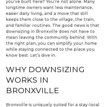
you’ve built here? You’re not alone. Many
longtime owners want less maintenance,
easier daily living, and a move that still
keeps them close to the village, the train,
and familiar routines. The good news is that
downsizing in Bronxville does not have to
mean leaving the community behind. With
the right plan, you can simplify your home
while staying connected to the place you
know best. Let’s dive in.
WHY DOWNSIZING
WORKS IN
BRONXVILLE
Bronxville is uniquely suited for a stay-local