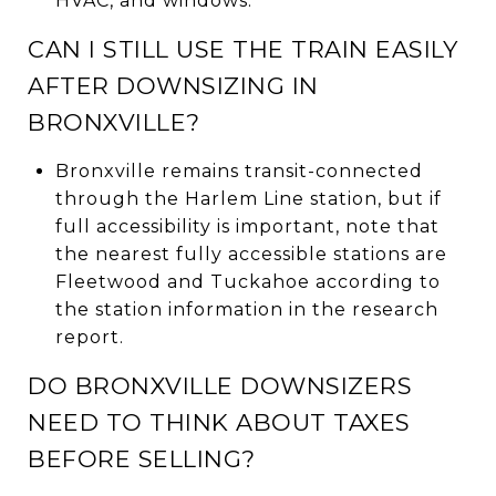
HVAC, and windows.
CAN I STILL USE THE TRAIN EASILY
AFTER DOWNSIZING IN
BRONXVILLE?
Bronxville remains transit-connected
through the Harlem Line station, but if
full accessibility is important, note that
the nearest fully accessible stations are
Fleetwood and Tuckahoe according to
the station information in the research
report.
DO BRONXVILLE DOWNSIZERS
NEED TO THINK ABOUT TAXES
BEFORE SELLING?