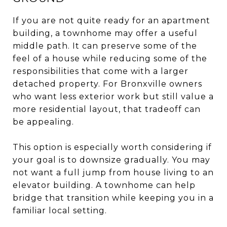
If you are not quite ready for an apartment
building, a townhome may offer a useful
middle path. It can preserve some of the
feel of a house while reducing some of the
responsibilities that come with a larger
detached property. For Bronxville owners
who want less exterior work but still value a
more residential layout, that tradeoff can
be appealing.
This option is especially worth considering if
your goal is to downsize gradually. You may
not want a full jump from house living to an
elevator building. A townhome can help
bridge that transition while keeping you in a
familiar local setting.