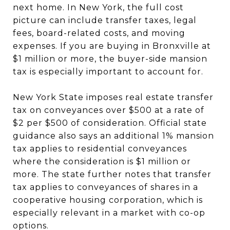
next home. In New York, the full cost
picture can include transfer taxes, legal
fees, board-related costs, and moving
expenses. If you are buying in Bronxville at
$1 million or more, the buyer-side mansion
tax is especially important to account for.
New York State imposes real estate transfer
tax on conveyances over $500 at a rate of
$2 per $500 of consideration. Official state
guidance also says an additional 1% mansion
tax applies to residential conveyances
where the consideration is $1 million or
more. The state further notes that transfer
tax applies to conveyances of shares in a
cooperative housing corporation, which is
especially relevant in a market with co-op
options.