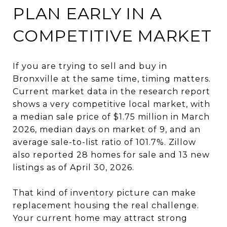
PLAN EARLY IN A
COMPETITIVE MARKET
If you are trying to sell and buy in
Bronxville at the same time, timing matters.
Current market data in the research report
shows a very competitive local market, with
a median sale price of $1.75 million in March
2026, median days on market of 9, and an
average sale-to-list ratio of 101.7%. Zillow
also reported 28 homes for sale and 13 new
listings as of April 30, 2026.
That kind of inventory picture can make
replacement housing the real challenge.
Your current home may attract strong