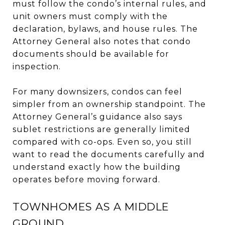
must follow the condo’s internal rules, and
unit owners must comply with the
declaration, bylaws, and house rules. The
Attorney General also notes that condo
documents should be available for
inspection.
For many downsizers, condos can feel
simpler from an ownership standpoint. The
Attorney General’s guidance also says
sublet restrictions are generally limited
compared with co-ops. Even so, you still
want to read the documents carefully and
understand exactly how the building
operates before moving forward.
TOWNHOMES AS A MIDDLE
GROUND