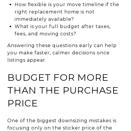
How flexible is your move timeline if the
right replacement home is not
immediately available?
What is your full budget after taxes,
fees, and moving costs?
Answering these questions early can help
you make faster, calmer decisions once
listings appear.
BUDGET FOR MORE
THAN THE PURCHASE
PRICE
One of the biggest downsizing mistakes is
focusing only on the sticker price of the