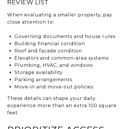
REVIEW LIST
When evaluating a smaller property, pay
close attention to:
Governing documents and house rules
Building financial condition
Roof and facade condition
Elevators and common-area systems
Plumbing, HVAC, and windows
Storage availability
Parking arrangements
Move-in and move-out policies
These details can shape your daily
experience more than an extra 100 square
feet.