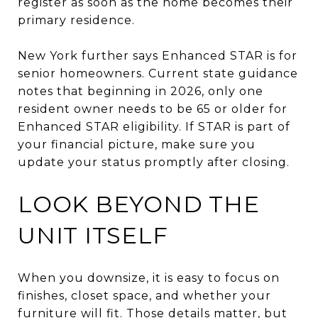
register as soon as the home becomes their
primary residence.
New York further says Enhanced STAR is for
senior homeowners. Current state guidance
notes that beginning in 2026, only one
resident owner needs to be 65 or older for
Enhanced STAR eligibility. If STAR is part of
your financial picture, make sure you
update your status promptly after closing.
LOOK BEYOND THE
UNIT ITSELF
When you downsize, it is easy to focus on
finishes, closet space, and whether your
furniture will fit. Those details matter, but