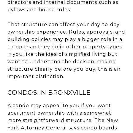
directors and internal documents such as
bylaws and house rules.
That structure can affect your day-to-day
ownership experience. Rules, approvals, and
building policies may play a bigger role in a
co-op than they do in other property types.
If you like the idea of simplified living but
want to understand the decision-making
structure clearly before you buy, this is an
important distinction.
CONDOS IN BRONXVILLE
A condo may appeal to you if you want
apartment ownership with a somewhat
more straightforward structure. The New
York Attorney General says condo boards