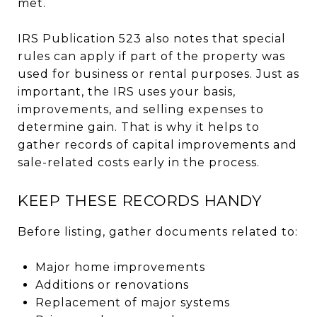
met.
IRS Publication 523 also notes that special
rules can apply if part of the property was
used for business or rental purposes. Just as
important, the IRS uses your basis,
improvements, and selling expenses to
determine gain. That is why it helps to
gather records of capital improvements and
sale-related costs early in the process.
KEEP THESE RECORDS HANDY
Before listing, gather documents related to:
Major home improvements
Additions or renovations
Replacement of major systems