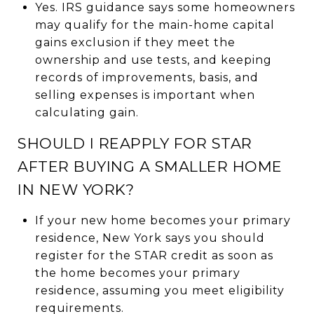
Yes. IRS guidance says some homeowners
may qualify for the main-home capital
gains exclusion if they meet the
ownership and use tests, and keeping
records of improvements, basis, and
selling expenses is important when
calculating gain.
SHOULD I REAPPLY FOR STAR
AFTER BUYING A SMALLER HOME
IN NEW YORK?
If your new home becomes your primary
residence, New York says you should
register for the STAR credit as soon as
the home becomes your primary
residence, assuming you meet eligibility
requirements.