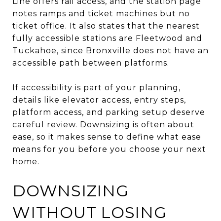
Line offers rail access, and the station page
notes ramps and ticket machines but no
ticket office. It also states that the nearest
fully accessible stations are Fleetwood and
Tuckahoe, since Bronxville does not have an
accessible path between platforms.
If accessibility is part of your planning,
details like elevator access, entry steps,
platform access, and parking setup deserve
careful review. Downsizing is often about
ease, so it makes sense to define what ease
means for you before you choose your next
home.
DOWNSIZING
WITHOUT LOSING