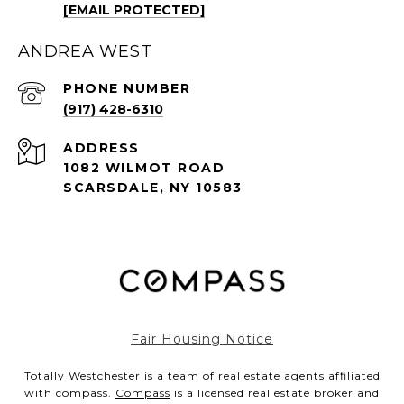
[EMAIL PROTECTED]
ANDREA WEST
PHONE NUMBER
(917) 428-6310
ADDRESS
1082 WILMOT ROAD
SCARSDALE, NY 10583
Fair Housing Notice
Totally Westchester is a team of real estate agents affiliated
with compass.
Compass
is a licensed real estate broker and