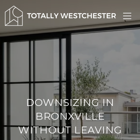
DOWNSIZING IN
BRONXVILLE
WITHOUT LEAVING