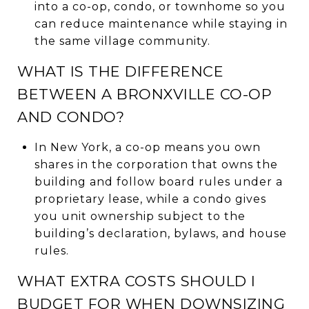
into a co-op, condo, or townhome so you
can reduce maintenance while staying in
the same village community.
WHAT IS THE DIFFERENCE
BETWEEN A BRONXVILLE CO-OP
AND CONDO?
In New York, a co-op means you own
shares in the corporation that owns the
building and follow board rules under a
proprietary lease, while a condo gives
you unit ownership subject to the
building’s declaration, bylaws, and house
rules.
WHAT EXTRA COSTS SHOULD I
BUDGET FOR WHEN DOWNSIZING