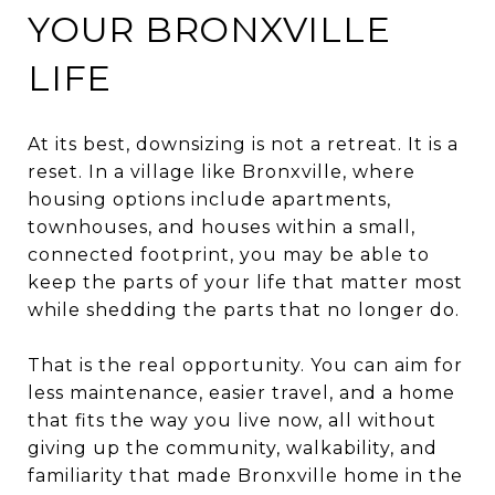
YOUR BRONXVILLE
LIFE
At its best, downsizing is not a retreat. It is a
reset. In a village like Bronxville, where
housing options include apartments,
townhouses, and houses within a small,
connected footprint, you may be able to
keep the parts of your life that matter most
while shedding the parts that no longer do.
That is the real opportunity. You can aim for
less maintenance, easier travel, and a home
that fits the way you live now, all without
giving up the community, walkability, and
familiarity that made Bronxville home in the