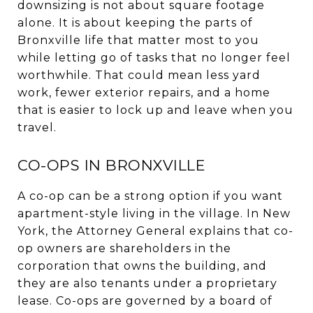
downsizing is not about square footage
alone. It is about keeping the parts of
Bronxville life that matter most to you
while letting go of tasks that no longer feel
worthwhile. That could mean less yard
work, fewer exterior repairs, and a home
that is easier to lock up and leave when you
travel.
CO-OPS IN BRONXVILLE
A co-op can be a strong option if you want
apartment-style living in the village. In New
York, the Attorney General explains that co-
op owners are shareholders in the
corporation that owns the building, and
they are also tenants under a proprietary
lease. Co-ops are governed by a board of