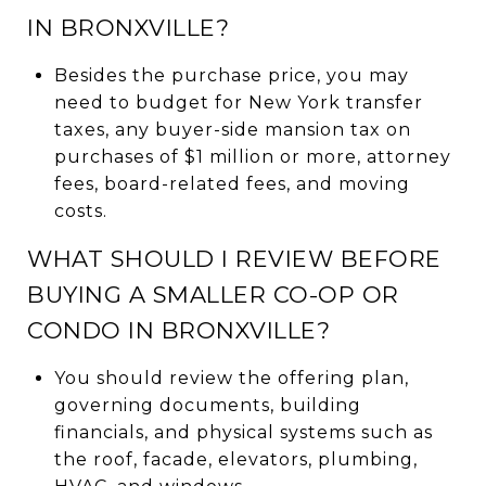
IN BRONXVILLE?
Besides the purchase price, you may
need to budget for New York transfer
taxes, any buyer-side mansion tax on
purchases of $1 million or more, attorney
fees, board-related fees, and moving
costs.
WHAT SHOULD I REVIEW BEFORE
BUYING A SMALLER CO-OP OR
CONDO IN BRONXVILLE?
You should review the offering plan,
governing documents, building
financials, and physical systems such as
the roof, facade, elevators, plumbing,