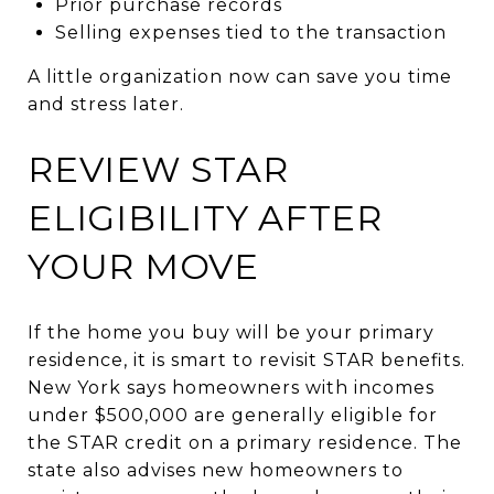
Prior purchase records
Selling expenses tied to the transaction
A little organization now can save you time
and stress later.
REVIEW STAR
ELIGIBILITY AFTER
YOUR MOVE
If the home you buy will be your primary
residence, it is smart to revisit STAR benefits.
New York says homeowners with incomes
under $500,000 are generally eligible for
the STAR credit on a primary residence. The
state also advises new homeowners to