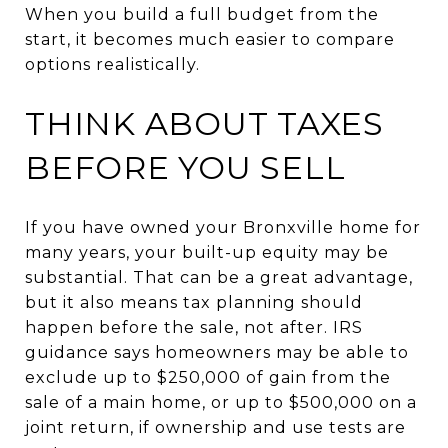
When you build a full budget from the
start, it becomes much easier to compare
options realistically.
THINK ABOUT TAXES
BEFORE YOU SELL
If you have owned your Bronxville home for
many years, your built-up equity may be
substantial. That can be a great advantage,
but it also means tax planning should
happen before the sale, not after. IRS
guidance says homeowners may be able to
exclude up to $250,000 of gain from the
sale of a main home, or up to $500,000 on a
joint return, if ownership and use tests are