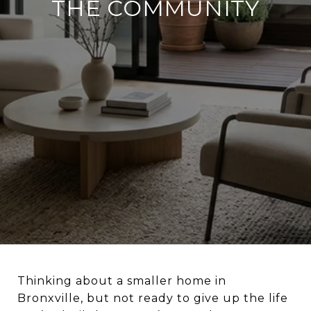
THE COMMUNITY
Thinking about a smaller home in
Bronxville, but not ready to give up the life