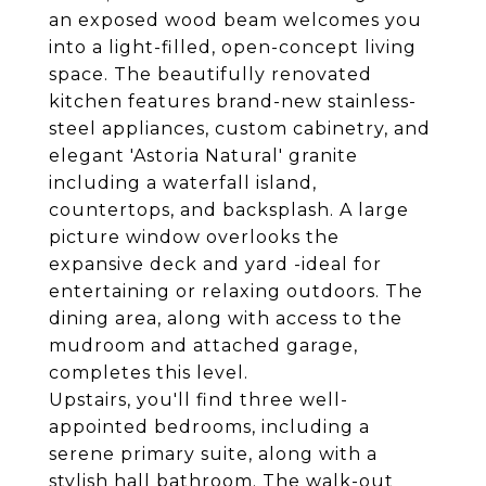
an exposed wood beam welcomes you
into a light-filled, open-concept living
space. The beautifully renovated
kitchen features brand-new stainless-
steel appliances, custom cabinetry, and
elegant 'Astoria Natural' granite
including a waterfall island,
countertops, and backsplash. A large
picture window overlooks the
expansive deck and yard -ideal for
entertaining or relaxing outdoors. The
dining area, along with access to the
mudroom and attached garage,
completes this level.
Upstairs, you'll find three well-
appointed bedrooms, including a
serene primary suite, along with a
stylish hall bathroom. The walk-out