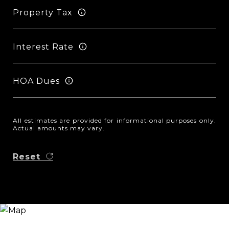
Property Tax
Interest Rate
HOA Dues
All estimates are provided for informational purposes only.
Actual amounts may vary.
Reset