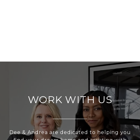
WORK WITH US
Dee & Andrea are dedicated to helping you