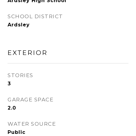
Ardsley High School
SCHOOL DISTRICT
Ardsley
EXTERIOR
STORIES
3
GARAGE SPACE
2.0
WATER SOURCE
Public