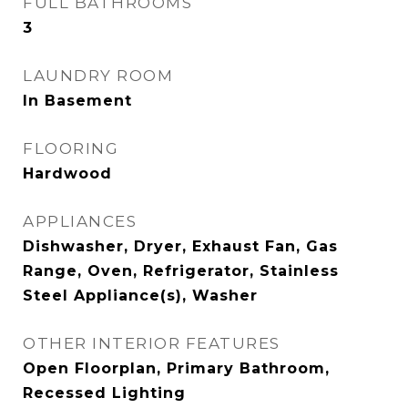
FULL BATHROOMS
3
LAUNDRY ROOM
In Basement
FLOORING
Hardwood
APPLIANCES
Dishwasher, Dryer, Exhaust Fan, Gas
Range, Oven, Refrigerator, Stainless
Steel Appliance(s), Washer
OTHER INTERIOR FEATURES
Open Floorplan, Primary Bathroom,
Recessed Lighting