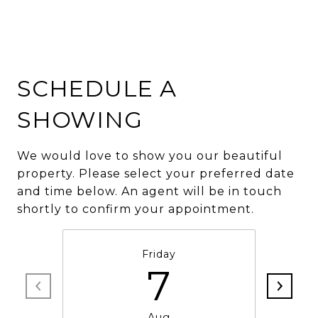
SCHEDULE A
SHOWING
We would love to show you our beautiful
property. Please select your preferred date
and time below. An agent will be in touch
shortly to confirm your appointment.
Friday
7
Aug