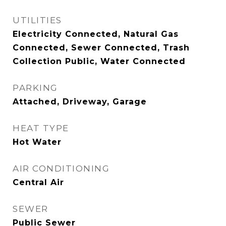
UTILITIES
Electricity Connected, Natural Gas
Connected, Sewer Connected, Trash
Collection Public, Water Connected
PARKING
Attached, Driveway, Garage
HEAT TYPE
Hot Water
AIR CONDITIONING
Central Air
SEWER
Public Sewer