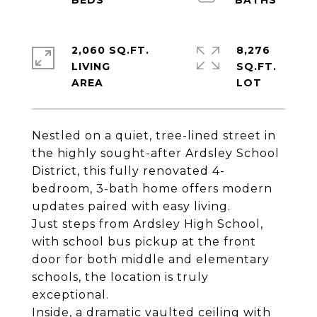
2,060 SQ.FT.
8,276
LIVING
SQ.FT.
Nestled on a quiet, tree-lined street in
the highly sought-after Ardsley School
District, this fully renovated 4-
bedroom, 3-bath home offers modern
updates paired with easy living.
Just steps from Ardsley High School,
with school bus pickup at the front
door for both middle and elementary
schools, the location is truly
exceptional.
Inside, a dramatic vaulted ceiling with