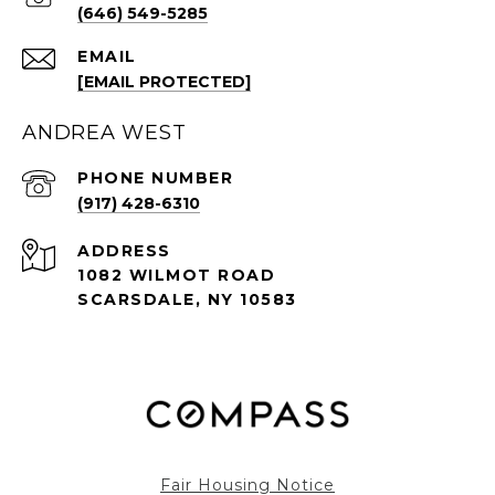
(646) 549-5285
EMAIL
[EMAIL PROTECTED]
ANDREA WEST
PHONE NUMBER
(917) 428-6310
ADDRESS
1082 WILMOT ROAD
SCARSDALE, NY 10583
Fair Housing Notice