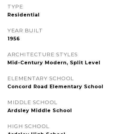
TYPE
Residential
YEAR BUILT
1956
ARCHITECTURE STYLES
Mid-Century Modern, Split Level
ELEMENTARY SCHOOL
Concord Road Elementary School
MIDDLE SCHOOL
Ardsley Middle School
HIGH SCHOOL