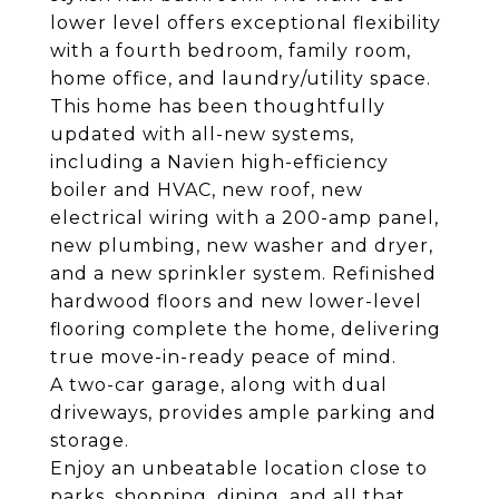
lower level offers exceptional flexibility
with a fourth bedroom, family room,
home office, and laundry/utility space.
This home has been thoughtfully
updated with all-new systems,
including a Navien high-efficiency
boiler and HVAC, new roof, new
electrical wiring with a 200-amp panel,
new plumbing, new washer and dryer,
and a new sprinkler system. Refinished
hardwood floors and new lower-level
flooring complete the home, delivering
true move-in-ready peace of mind.
A two-car garage, along with dual
driveways, provides ample parking and
storage.
Enjoy an unbeatable location close to
parks, shopping, dining, and all that