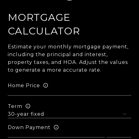
MORTGAGE
CALCULATOR
Estimate your monthly mortgage payment,
including the principal and interest,
property taxes, and HOA. Adjust the values
to generate a more accurate rate.
Home Price
Term
Down Payment