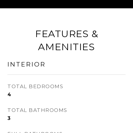
FEATURES &
AMENITIES
INTERIOR
TOTAL BEDROOMS
4
TOTAL BATHROOMS
3