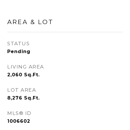
AREA & LOT
STATUS
Pending
LIVING AREA
2,060
Sq.Ft.
LOT AREA
8,276
Sq.Ft.
MLS® ID
1006602