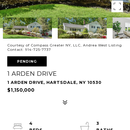
Courtesy of Compass Greater NY, LLC, Andrea West Listing
Contact: 914-725-7737
PENDING
1 ARDEN DRIVE
1 ARDEN DRIVE, HARTSDALE, NY 10530
$1,150,000
4
3