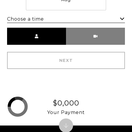
Choose a time
Meeting Type
NEXT
$0,000
Your Payment