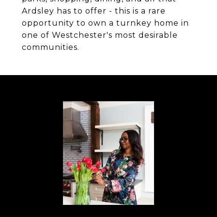
Ardsley has to offer - this is a rare
opportunity to own a turnkey home in
one of Westchester's most desirable
communities.