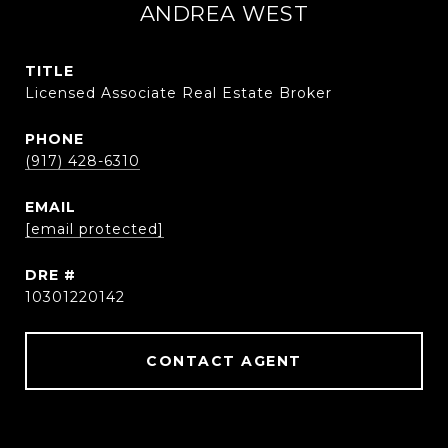
ANDREA WEST
TITLE
Licensed Associate Real Estate Broker
PHONE
(917) 428-6310
EMAIL
[email protected]
DRE #
10301220142
CONTACT AGENT