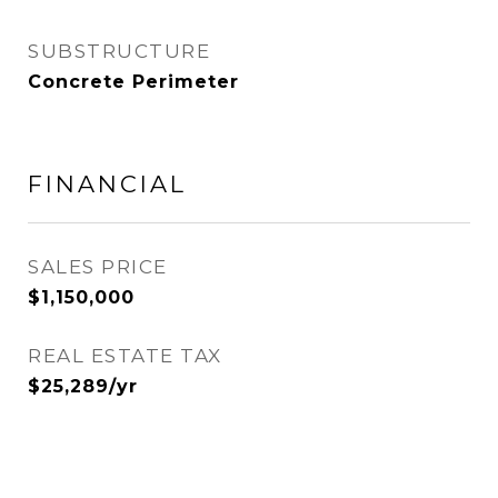
SUBSTRUCTURE
Concrete Perimeter
FINANCIAL
SALES PRICE
$1,150,000
REAL ESTATE TAX
$25,289/yr