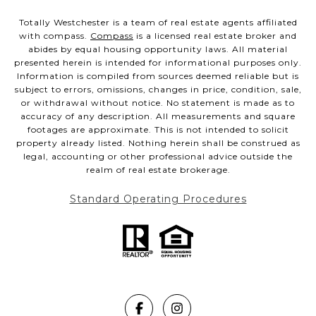
Totally Westchester is a team of real estate agents affiliated
with compass.
Compass
is a licensed real estate broker and
abides by equal housing opportunity laws. All material
presented herein is intended for informational purposes only.
Information is compiled from sources deemed reliable but is
subject to errors, omissions, changes in price, condition, sale,
or withdrawal without notice. No statement is made as to
accuracy of any description. All measurements and square
footages are approximate. This is not intended to solicit
property already listed. Nothing herein shall be construed as
legal, accounting or other professional advice outside the
realm of real estate brokerage.
Standard Operating Procedures