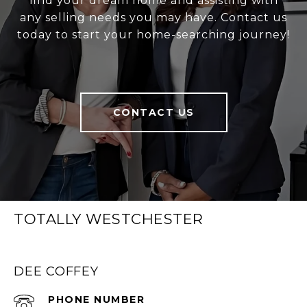
find your dream home and assisting with
any selling needs you may have. Contact us
today to start your home-searching journey!
CONTACT US
TOTALLY WESTCHESTER
DEE COFFEY
PHONE NUMBER