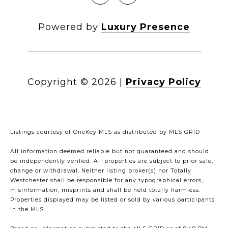
Powered by
Luxury Presence
Copyright ©
2026
|
Privacy Policy
Listings courtesy of
OneKey MLS
as distributed by MLS GRID
All information deemed reliable but not guaranteed and should
be independently verified. All properties are subject to prior sale,
change or withdrawal. Neither listing broker(s) nor Totally
Westchester shall be responsible for any typographical errors,
misinformation, misprints and shall be held totally harmless.
Properties displayed may be listed or sold by various participants
in the MLS.