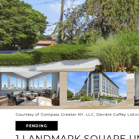
Courtesy of Compass Greater NY, LLC, Deirdre Coffey List
PENDING
1 LANDMARK SQUARE UN