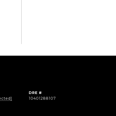
DRE #
ected]
10401288107