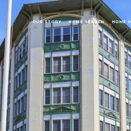
OUR STORY
HOME SEARCH
HOME V