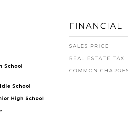
FINANCIAL
SALES PRICE
REAL ESTATE TAX
n School
COMMON CHARGE
ddle School
nior High School
e