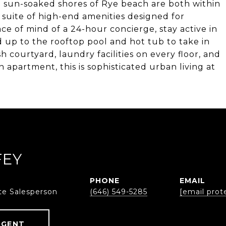
 sun-soaked shores of Rye beach are both within
ll suite of high-end amenities designed for
e of mind of a 24-hour concierge, stay active in
ad up to the rooftop pool and hot tub to take in
h courtyard, laundry facilities on every floor, and
 apartment, this is sophisticated urban living at
FEY
PHONE
EMAIL
te Salesperson
(646) 549-5285
[email prot
AGENT