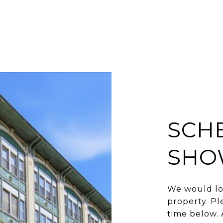
SCH
SHO
We would lo
property. Pl
time below. 