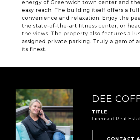
energy of Greenwich town center and the
easy reach. The building itself offers a fu
convenience and relaxation. Enjoy the peac
the state-of-the-art fitness center, or he
the views. The property also features a lus
assigned private parking. Truly a gem of an
its finest.
DEE COF
TITLE
Licensed Real Esta
CONTACT 