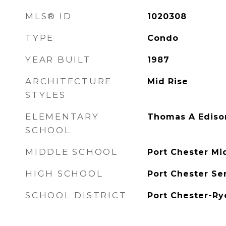
MLS® ID
1020308
TYPE
Condo
YEAR BUILT
1987
ARCHITECTURE
Mid Rise
STYLES
ELEMENTARY
Thomas A Ediso
SCHOOL
MIDDLE SCHOOL
Port Chester Mi
HIGH SCHOOL
Port Chester Se
SCHOOL DISTRICT
Port Chester-Ry