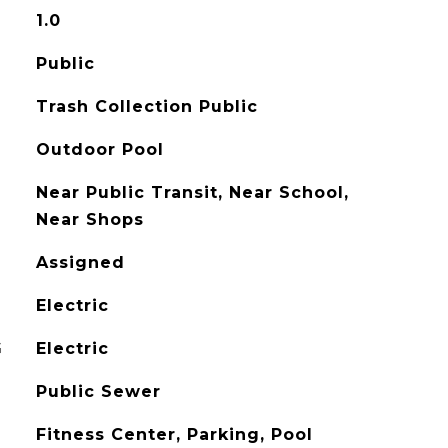
1.0
Public
Trash Collection Public
Outdoor Pool
Near Public Transit, Near School,
Near Shops
Assigned
Electric
G
Electric
Public Sewer
Fitness Center, Parking, Pool