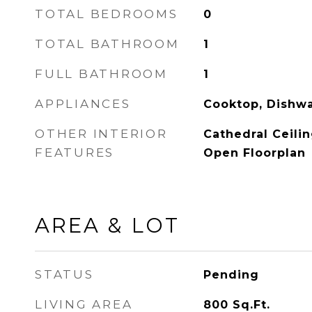
TOTAL BEDROOMS
0
TOTAL BATHROOM
1
FULL BATHROOM
1
APPLIANCES
Cooktop, Dishwa
OTHER INTERIOR
Cathedral Ceilin
FEATURES
Open Floorplan
AREA & LOT
STATUS
Pending
LIVING AREA
800
Sq.Ft.