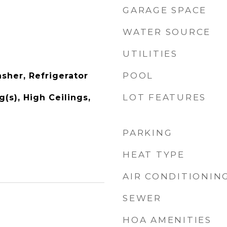
GARAGE SPACE
WATER SOURCE
UTILITIES
POOL
sher, Refrigerator
LOT FEATURES
g(s), High Ceilings,
PARKING
HEAT TYPE
AIR CONDITIONIN
SEWER
HOA AMENITIES