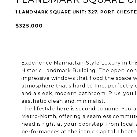
1 LANDMARK SQUARE UNIT: 327, PORT CHESTE
$325,000
Experience Manhattan-Style Luxury in this
Historic Landmark Building. The open-conce
impressive windows that flood the space with
atmosphere that's hard to find, perfectl
and a sleek, modern bathroom. Plus, you'l
aesthetic clean and minimalist.
The lifestyle here is second to none. You
Metro-North, offering a seamless commut
need is right at your doorstep, from loca
performances at the iconic Capitol Theat