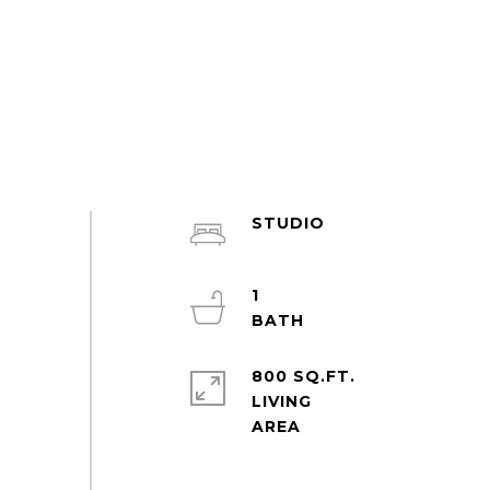
STUDIO
1
800 SQ.FT.
LIVING