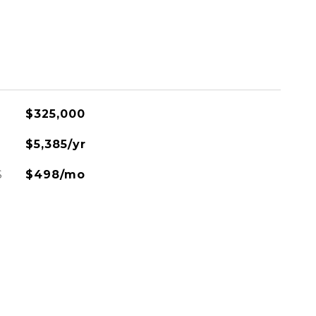
$325,000
$5,385/yr
S
$498/mo