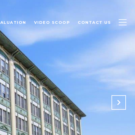
ALUATION
VIDEO SCOOP
CONTACT US