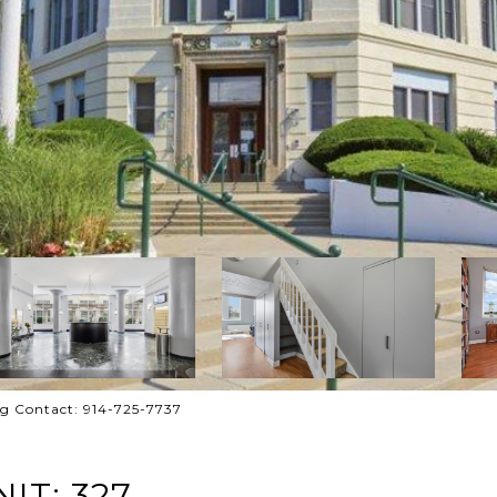
ing Contact: 914-725-7737
IT: 327