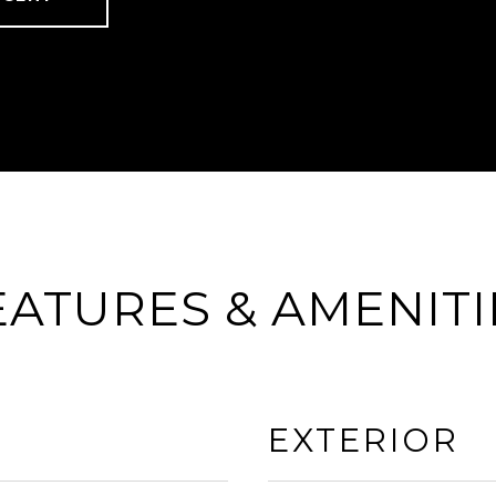
EATURES & AMENITI
EXTERIOR