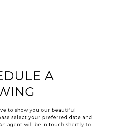
EDULE A
WING
ve to show you our beautiful
ease select your preferred date and
An agent will be in touch shortly to