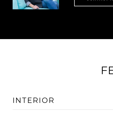
F
INTERIOR