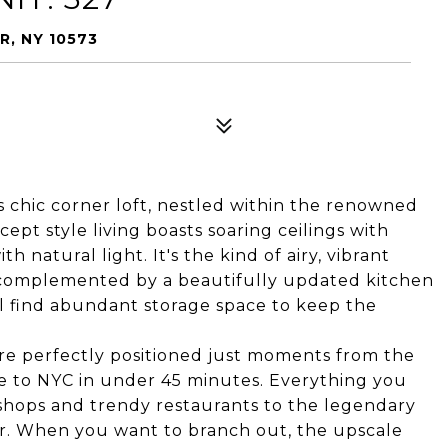
R, NY 10573
 chic corner loft, nestled within the renowned
pt style living boasts soaring ceilings with
 natural light. It's the kind of airy, vibrant
y complemented by a beautifully updated kitchen
l find abundant storage space to keep the
 are perfectly positioned just moments from the
e to NYC in under 45 minutes. Everything you
l shops and trendy restaurants to the legendary
er. When you want to branch out, the upscale