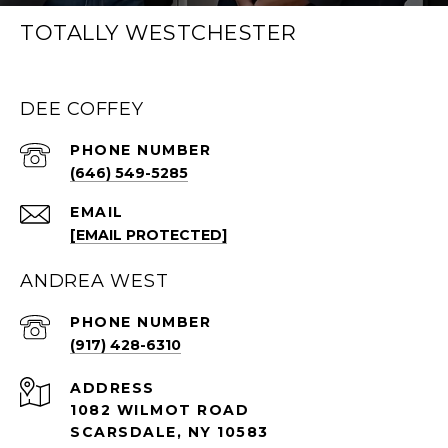
TOTALLY WESTCHESTER
DEE COFFEY
PHONE NUMBER
(646) 549-5285
EMAIL
[EMAIL PROTECTED]
ANDREA WEST
PHONE NUMBER
(917) 428-6310
ADDRESS
1082 WILMOT ROAD
SCARSDALE, NY 10583