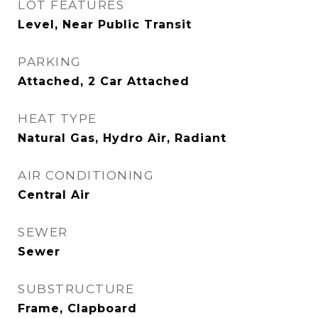
LOT FEATURES
Level, Near Public Transit
PARKING
Attached, 2 Car Attached
HEAT TYPE
Natural Gas, Hydro Air, Radiant
AIR CONDITIONING
Central Air
SEWER
Sewer
SUBSTRUCTURE
Frame, Clapboard