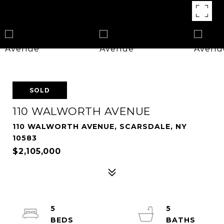
SOLD
110 WALWORTH AVENUE
110 WALWORTH AVENUE, SCARSDALE, NY
10583
$2,105,000
5
5