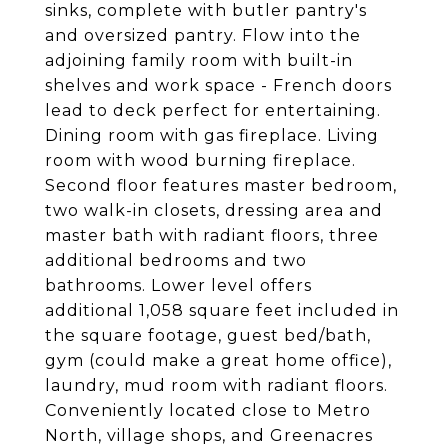
sinks, complete with butler pantry's
and oversized pantry. Flow into the
adjoining family room with built-in
shelves and work space - French doors
lead to deck perfect for entertaining.
Dining room with gas fireplace. Living
room with wood burning fireplace.
Second floor features master bedroom,
two walk-in closets, dressing area and
master bath with radiant floors, three
additional bedrooms and two
bathrooms. Lower level offers
additional 1,058 square feet included in
the square footage, guest bed/bath,
gym (could make a great home office),
laundry, mud room with radiant floors.
Conveniently located close to Metro
North, village shops, and Greenacres