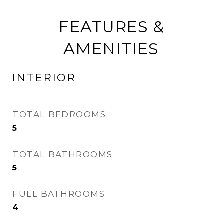
FEATURES &
AMENITIES
INTERIOR
TOTAL BEDROOMS
5
TOTAL BATHROOMS
5
FULL BATHROOMS
4