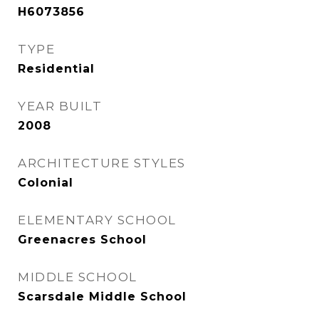
H6073856
TYPE
Residential
YEAR BUILT
2008
ARCHITECTURE STYLES
Colonial
ELEMENTARY SCHOOL
Greenacres School
MIDDLE SCHOOL
Scarsdale Middle School