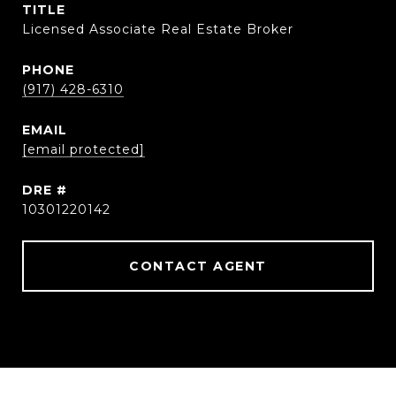
TITLE
Licensed Associate Real Estate Broker
PHONE
(917) 428-6310
EMAIL
[email protected]
DRE #
10301220142
CONTACT AGENT