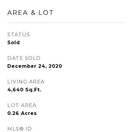
AREA & LOT
STATUS
Sold
DATE SOLD
December 24, 2020
LIVING AREA
4,640
Sq.Ft.
LOT AREA
0.26
Acres
MLS® ID