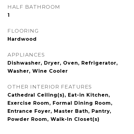
HALF BATHROOM
1
FLOORING
Hardwood
APPLIANCES
Dishwasher, Dryer, Oven, Refrigerator,
Washer, Wine Cooler
OTHER INTERIOR FEATURES
Cathedral Ceiling(s), Eat-in Kitchen,
Exercise Room, Formal Dining Room,
Entrance Foyer, Master Bath, Pantry,
Powder Room, Walk-In Closet(s)