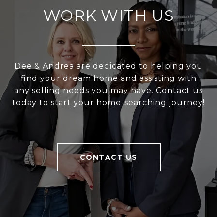
WORK WITH US
Dee & Andrea are dedicated to helping you
find your dream home and assisting with
any selling needs you may have. Contact us
today to start your home-searching journey!
CONTACT US