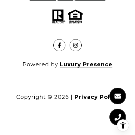
Powered by
Luxury Presence
Copyright ©
2026
|
Privacy Policy