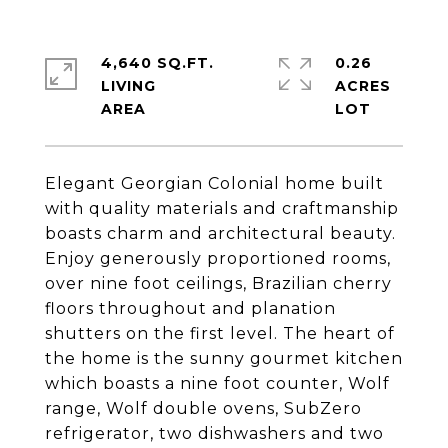
4,640 SQ.FT.
0.26
LIVING
ACRES
Elegant Georgian Colonial home built
with quality materials and craftmanship
boasts charm and architectural beauty.
Enjoy generously proportioned rooms,
over nine foot ceilings, Brazilian cherry
floors throughout and planation
shutters on the first level. The heart of
the home is the sunny gourmet kitchen
which boasts a nine foot counter, Wolf
range, Wolf double ovens, SubZero
refrigerator, two dishwashers and two