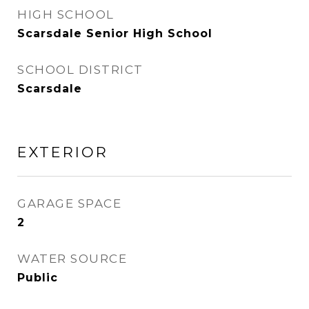
HIGH SCHOOL
Scarsdale Senior High School
SCHOOL DISTRICT
Scarsdale
EXTERIOR
GARAGE SPACE
2
WATER SOURCE
Public