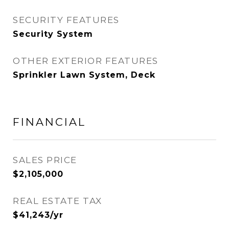
SECURITY FEATURES
Security System
OTHER EXTERIOR FEATURES
Sprinkler Lawn System, Deck
FINANCIAL
SALES PRICE
$2,105,000
REAL ESTATE TAX
$41,243/yr