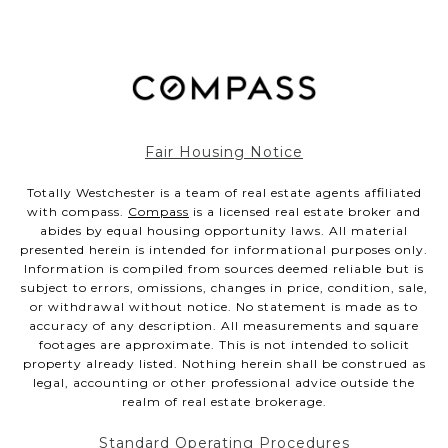
Fair Housing Notice
Totally Westchester is a team of real estate agents affiliated
with compass.
Compass
is a licensed real estate broker and
abides by equal housing opportunity laws. All material
presented herein is intended for informational purposes only.
Information is compiled from sources deemed reliable but is
subject to errors, omissions, changes in price, condition, sale,
or withdrawal without notice. No statement is made as to
accuracy of any description. All measurements and square
footages are approximate. This is not intended to solicit
property already listed. Nothing herein shall be construed as
legal, accounting or other professional advice outside the
realm of real estate brokerage.
Standard Operating Procedures