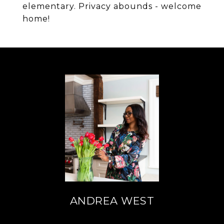
elementary. Privacy abounds - welcome
home!
ANDREA WEST