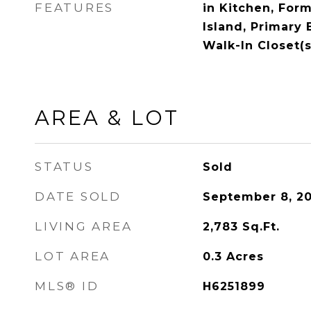
FEATURES
in Kitchen, Form
Island, Primary
Walk-In Closet(s
AREA & LOT
STATUS
Sold
DATE SOLD
September 8, 2
LIVING AREA
2,783
Sq.Ft.
LOT AREA
0.3
Acres
MLS® ID
H6251899