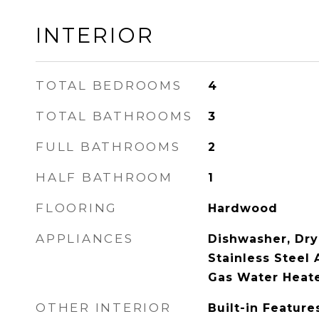
INTERIOR
TOTAL BEDROOMS
4
TOTAL BATHROOMS
3
FULL BATHROOMS
2
HALF BATHROOM
1
FLOORING
Hardwood
APPLIANCES
Dishwasher, Drye
Stainless Steel 
Gas Water Heate
OTHER INTERIOR
Built-in Feature