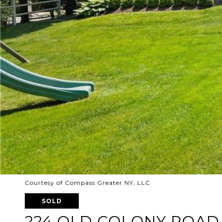
Courtesy of Compass Greater NY, LLC
SOLD
224 OLD COLONY ROAD