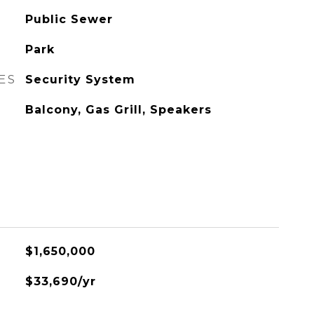
Public Sewer
Park
ES
Security System
Balcony, Gas Grill, Speakers
$1,650,000
$33,690/yr