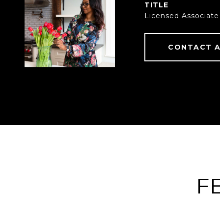
TITLE
Licensed Associate
CONTACT 
F