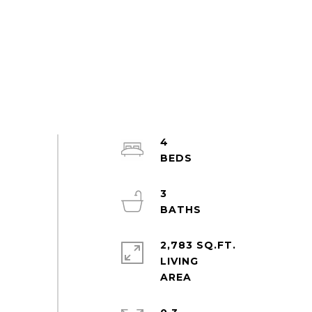
4
3
2,783 SQ.FT.
LIVING