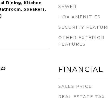
al Dining, Kitchen
SEWER
 Bathroom, Speakers,
)
HOA AMENITIES
SECURITY FEATUR
OTHER EXTERIOR
FEATURES
FINANCIAL
023
SALES PRICE
REAL ESTATE TAX