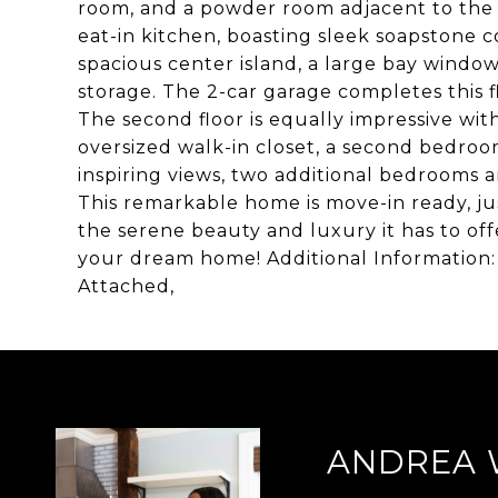
room, and a powder room adjacent to the 
eat-in kitchen, boasting sleek soapstone c
spacious center island, a large bay wind
storage. The 2-car garage completes this f
The second floor is equally impressive wit
oversized walk-in closet, a second bedroom
inspiring views, two additional bedrooms a
This remarkable home is move-in ready, ju
the serene beauty and luxury it has to of
your dream home! Additional Information:
Attached,
ANDREA 