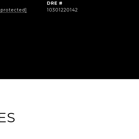
DRE #
 protected]
10301220142
ES