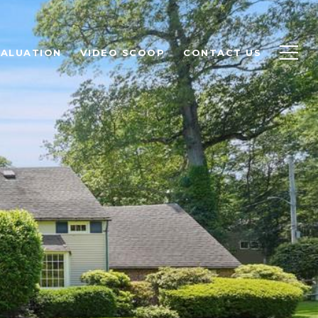
ALUATION
VIDEO SCOOP
CONTACT US