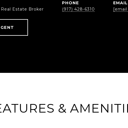
PHONE
EMAIL
 Real Estate Broker
(917) 428-6310
[email
AGENT
EATURES & AMENITI