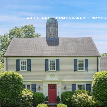
OUR STORY
HOME SEARCH
HOME V