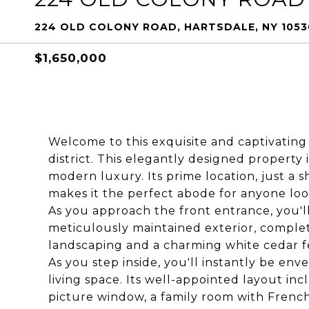
224 OLD COLONY ROAD, HARTSDALE, NY 1053
$1,650,000
Welcome to this exquisite and captivatin
district. This elegantly designed propert
modern luxury. Its prime location, just a sh
makes it the perfect abode for anyone loo
As you approach the front entrance, you'll
meticulously maintained exterior, comple
landscaping and a charming white cedar f
As you step inside, you'll instantly be env
living space. Its well-appointed layout inc
picture window, a family room with French d