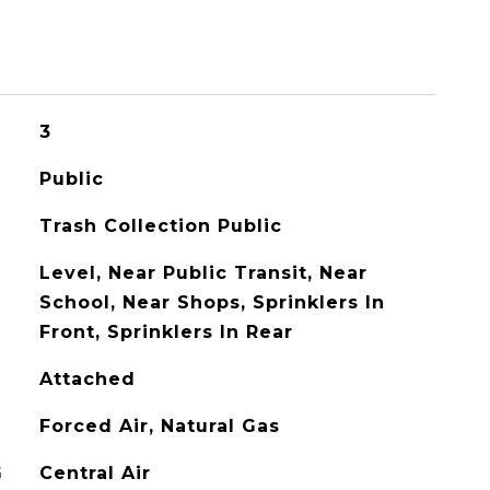
3
Public
Trash Collection Public
Level, Near Public Transit, Near
School, Near Shops, Sprinklers In
Front, Sprinklers In Rear
Attached
Forced Air, Natural Gas
G
Central Air