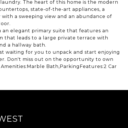
laundry. The heart of this home is the modern
ountertops, state-of-the-art appliances, a
ow with a sweeping view and an abundance of
loor.
h an elegant primary suite that features an
 that leads to a large private terrace with
nd a hallway bath.
st waiting for you to unpack and start enjoying
fer. Don't miss out on the opportunity to own
 Amenities:Marble Bath,ParkingFeatures:2 Car
WEST