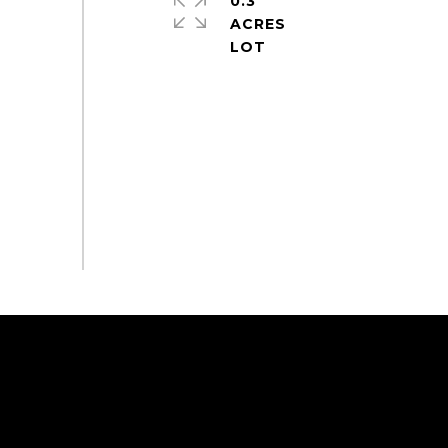
0.3
ACRES