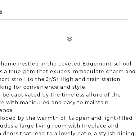
0
g home nestled in the coveted Edgemont school
y is a true gem that exudes immaculate charm and
ort stroll to the Jr/Sr High and train station,
king for convenience and style.
 be captivated by the timeless allure of the
te with manicured and easy to maintain
ence.
eloped by the warmth of its open and light-filled
ludes a large living room with fireplace and
oors that lead to a lovely patio, a stylish dining