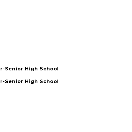
r-Senior High School
r-Senior High School