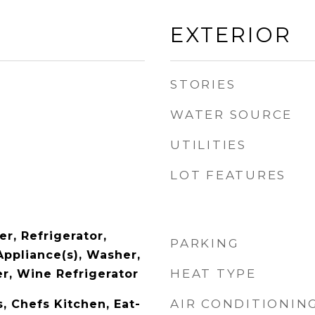
EXTERIOR
STORIES
WATER SOURCE
UTILITIES
LOT FEATURES
r, Refrigerator,
PARKING
Appliance(s), Washer,
HEAT TYPE
r, Wine Refrigerator
AIR CONDITIONIN
s, Chefs Kitchen, Eat-