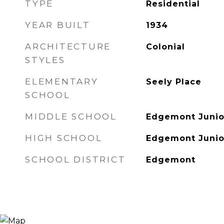
TYPE
Residential
YEAR BUILT
1934
ARCHITECTURE
Colonial
STYLES
ELEMENTARY
Seely Place
SCHOOL
MIDDLE SCHOOL
Edgemont Junio
HIGH SCHOOL
Edgemont Junio
SCHOOL DISTRICT
Edgemont