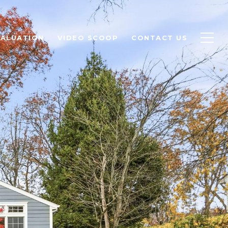
ALUATION
VIDEO SCOOP
CONTACT US