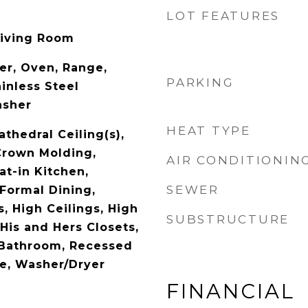
LOT FEATURES
Living Room
er, Oven, Range,
PARKING
ainless Steel
asher
HEAT TYPE
athedral Ceiling(s),
Crown Molding,
AIR CONDITIONIN
at-in Kitchen,
SEWER
 Formal Dining,
, High Ceilings, High
SUBSTRUCTURE
His and Hers Closets,
 Bathroom, Recessed
ge, Washer/Dryer
FINANCIAL