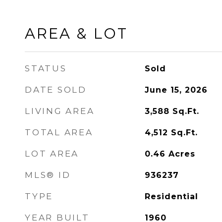
AREA & LOT
STATUS
Sold
DATE SOLD
June 15, 2026
LIVING AREA
3,588
Sq.Ft.
TOTAL AREA
4,512
Sq.Ft.
LOT AREA
0.46
Acres
MLS® ID
936237
TYPE
Residential
YEAR BUILT
1960