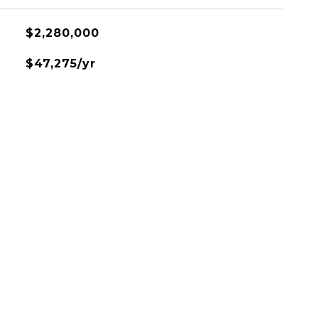
$2,280,000
$47,275/yr