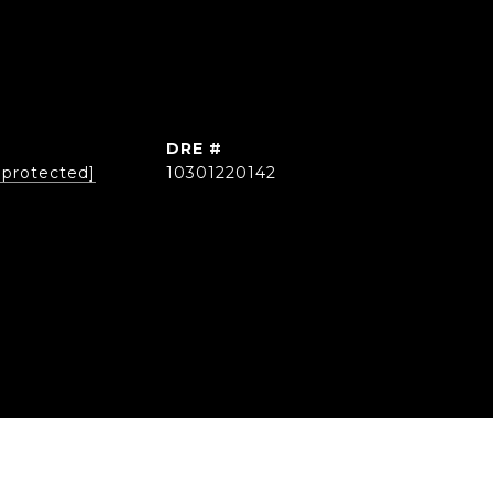
DRE #
 protected]
10301220142