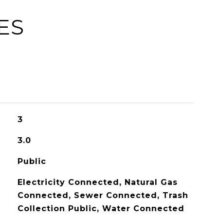
ES
3
3.0
Public
Electricity Connected, Natural Gas
Connected, Sewer Connected, Trash
Collection Public, Water Connected