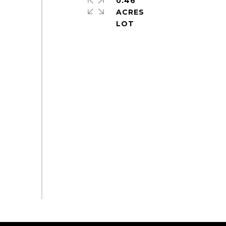
0.46
ACRES