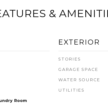
EATURES & AMENITI
EXTERIOR
STORIES
GARAGE SPACE
WATER SOURCE
UTILITIES
aundry Room