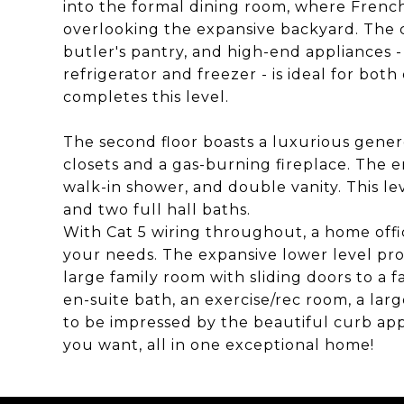
into the formal dining room, where French
overlooking the expansive backyard. The c
butler's pantry, and high-end appliances 
refrigerator and freezer - is ideal for bo
completes this level.
The second floor boasts a luxurious gener
closets and a gas-burning fireplace. The e
walk-in shower, and double vanity. This le
and two full hall baths.
With Cat 5 wiring throughout, a home offic
your needs. The expansive lower level pro
large family room with sliding doors to a 
en-suite bath, an exercise/rec room, a la
to be impressed by the beautiful curb ap
you want, all in one exceptional home!