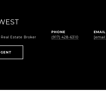
WEST
PHONE
EMAIL
 Real Estate Broker
(917) 428-6310
[email
AGENT