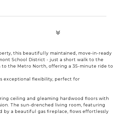
operty, this beautifully maintained, move-in-ready
nt School District - just a short walk to the
o the Metro North, offering a 35-minute ride to
exceptional flexibility, perfect for
ring ceiling and gleaming hardwood floors with
ession. The sun-drenched living room, featuring
y a beautiful gas fireplace, flows effortlessly