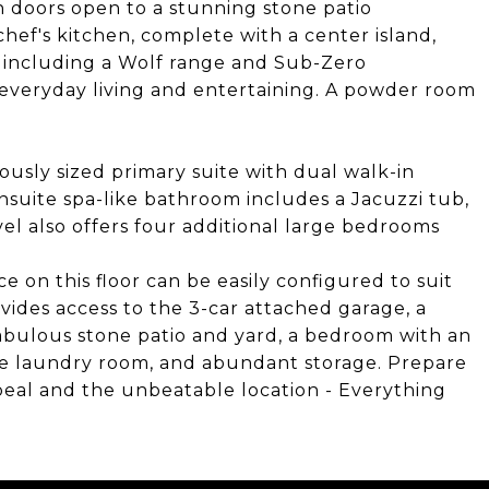
 doors open to a stunning stone patio
hef's kitchen, complete with a center island,
- including a Wolf range and Sub-Zero
th everyday living and entertaining. A powder room
ously sized primary suite with dual walk-in
nsuite spa-like bathroom includes a Jacuzzi tub,
vel also offers four additional large bedrooms
e on this floor can be easily configured to suit
vides access to the 3-car attached garage, a
fabulous stone patio and yard, a bedroom with an
rge laundry room, and abundant storage. Prepare
peal and the unbeatable location - Everything