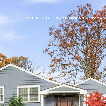
OUR STORY
HOME SEARCH
HOME V