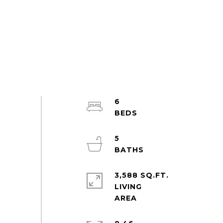
6
5
3,588 SQ.FT.
LIVING