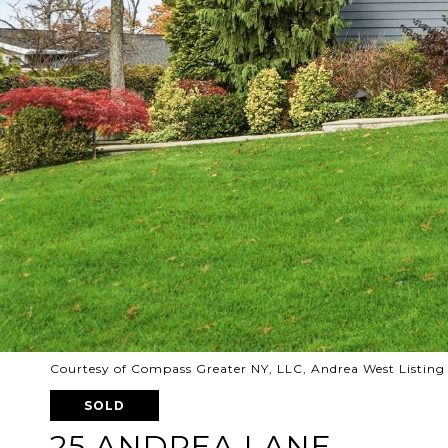
Courtesy of Compass Greater NY, LLC, Andrea West Listing
SOLD
25 ANDREA LANE