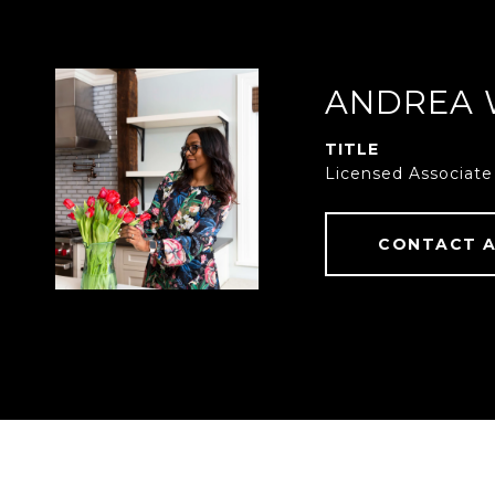
ANDREA 
TITLE
Licensed Associate
CONTACT 