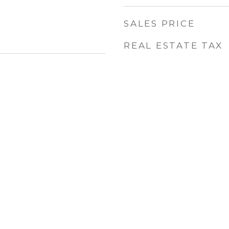
SALES PRICE
REAL ESTATE TAX