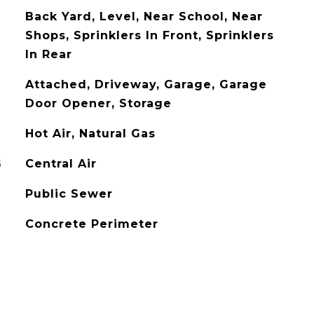
Back Yard, Level, Near School, Near
Shops, Sprinklers In Front, Sprinklers
In Rear
Attached, Driveway, Garage, Garage
Door Opener, Storage
Hot Air, Natural Gas
G
Central Air
Public Sewer
Concrete Perimeter