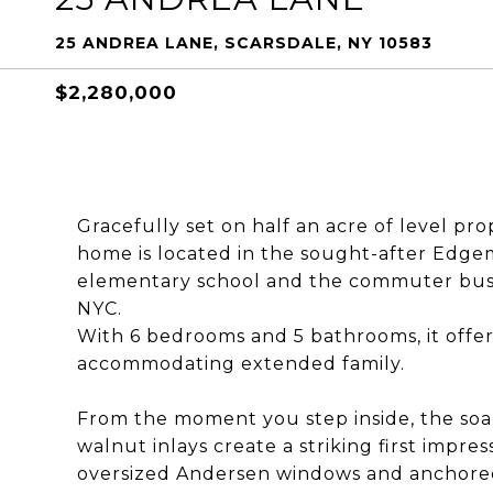
25 ANDREA LANE, SCARSDALE, NY 10583
$2,280,000
Gracefully set on half an acre of level pr
home is located in the sought-after Edgemo
elementary school and the commuter bus t
NYC.
With 6 bedrooms and 5 bathrooms, it offers 
accommodating extended family.
From the moment you step inside, the soa
walnut inlays create a striking first impr
oversized Andersen windows and anchored b