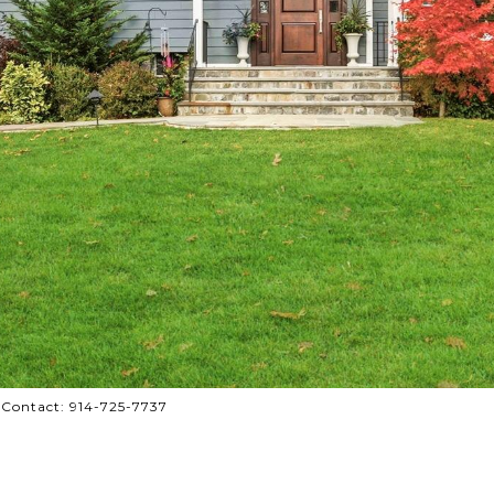
 Contact: 914-725-7737