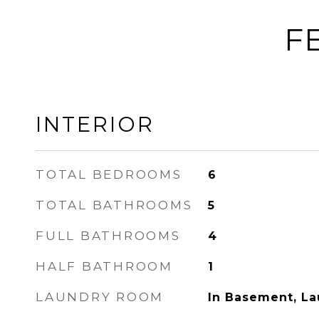
F
INTERIOR
TOTAL BEDROOMS
6
TOTAL BATHROOMS
5
FULL BATHROOMS
4
HALF BATHROOM
1
LAUNDRY ROOM
In Basement, L