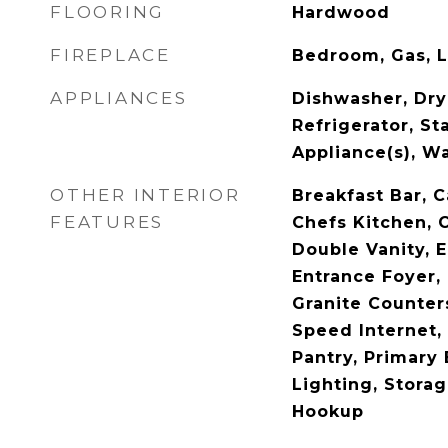
FLOORING
Hardwood
FIREPLACE
Bedroom, Gas, 
APPLIANCES
Dishwasher, Dry
Refrigerator, St
Appliance(s), W
OTHER INTERIOR
Breakfast Bar, C
FEATURES
Chefs Kitchen, 
Double Vanity, E
Entrance Foyer,
Granite Counters
Speed Internet, 
Pantry, Primary
Lighting, Stora
Hookup