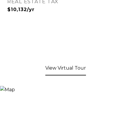
REAL ESTATE TAX
$10,132/yr
View Virtual Tour