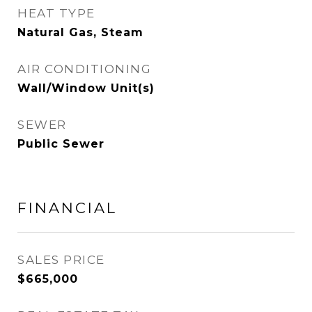
HEAT TYPE
Natural Gas, Steam
AIR CONDITIONING
Wall/Window Unit(s)
SEWER
Public Sewer
FINANCIAL
SALES PRICE
$665,000