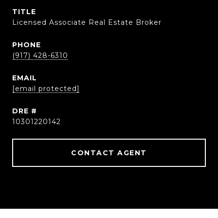
TITLE
Licensed Associate Real Estate Broker
PHONE
(917) 428-6310
EMAIL
[email protected]
DRE #
10301220142
CONTACT AGENT