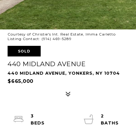
Courtesy of Christie's Int. Real Estate, Imma Carletto
Listing Contact: (914) 469-5289
SOLD
440 MIDLAND AVENUE
440 MIDLAND AVENUE, YONKERS, NY 10704
$665,000
3
2