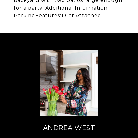
backyard with two patios large enough
for a party! Additional Information:
ParkingFeatures:1 Car Attached,
ANDREA WEST