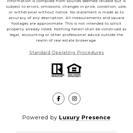
Information is compiled from sources deemed reliable but is
subject to errors, omissions, changes in price, condition, sale,
or withdrawal without notice. No statement is made as to
accuracy of any description. All measurements and square
footages are approximate. This is not intended to solicit
property already listed. Nothing herein shall be construed as
legal, accounting or other professional advice outside the
realm of real estate brokerage.
Standard Operating Procedures
Powered by
Luxury Presence