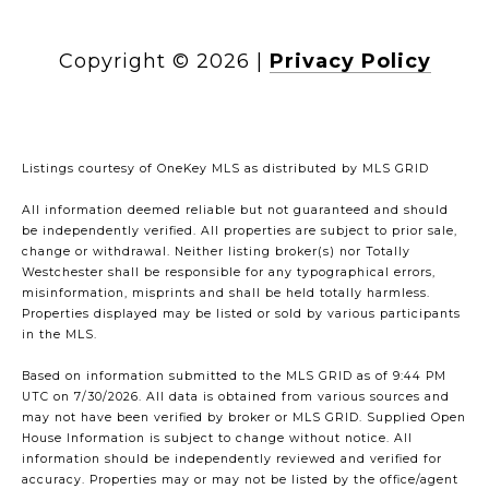
Copyright ©
2026
|
Privacy Policy
Listings courtesy of
OneKey MLS
as distributed by MLS GRID
All information deemed reliable but not guaranteed and should
be independently verified. All properties are subject to prior sale,
change or withdrawal. Neither listing broker(s) nor Totally
Westchester shall be responsible for any typographical errors,
misinformation, misprints and shall be held totally harmless.
Properties displayed may be listed or sold by various participants
in the MLS.
Based on information submitted to the MLS GRID as of 9:44 PM
UTC on 7/30/2026. All data is obtained from various sources and
may not have been verified by broker or MLS GRID. Supplied Open
House Information is subject to change without notice. All
information should be independently reviewed and verified for
accuracy. Properties may or may not be listed by the office/agent