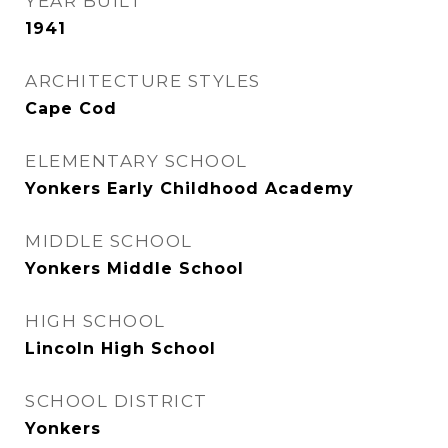
YEAR BUILT
1941
ARCHITECTURE STYLES
Cape Cod
ELEMENTARY SCHOOL
Yonkers Early Childhood Academy
MIDDLE SCHOOL
Yonkers Middle School
HIGH SCHOOL
Lincoln High School
SCHOOL DISTRICT
Yonkers