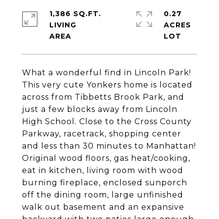
1,386 SQ.FT.
0.27
LIVING
ACRES
What a wonderful find in Lincoln Park!
This very cute Yonkers home is located
across from Tibbetts Brook Park, and
just a few blocks away from Lincoln
High School. Close to the Cross County
Parkway, racetrack, shopping center
and less than 30 minutes to Manhattan!
Original wood floors, gas heat/cooking,
eat in kitchen, living room with wood
burning fireplace, enclosed sunporch
off the dining room, large unfinished
walk out basement and an expansive