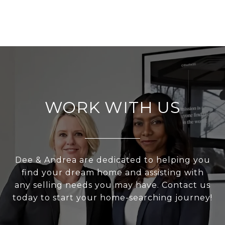
WORK WITH US
Dee & Andrea are dedicated to helping you
find your dream home and assisting with
any selling needs you may have. Contact us
today to start your home-searching journey!