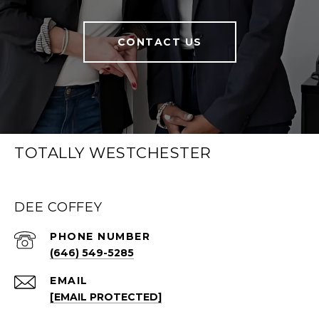
CONTACT US
TOTALLY WESTCHESTER
DEE COFFEY
PHONE NUMBER
(646) 549-5285
EMAIL
[EMAIL PROTECTED]