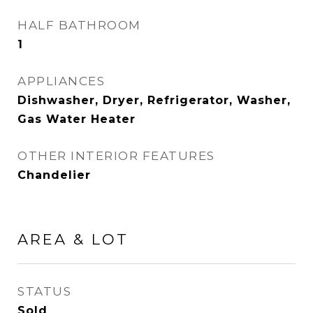
HALF BATHROOM
1
APPLIANCES
Dishwasher, Dryer, Refrigerator, Washer,
Gas Water Heater
OTHER INTERIOR FEATURES
Chandelier
AREA & LOT
STATUS
Sold