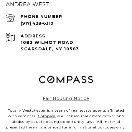
ANDREA WEST
PHONE NUMBER
(917) 428-6310
ADDRESS
1082 WILMOT ROAD
SCARSDALE, NY 10583
Fair Housing Notice
Totally Westchester is a team of real estate agents affiliated
with compass.
Compass
is a licensed real estate broker and
abides by equal housing opportunity laws. All material
presented herein is intended for informational purposes only.