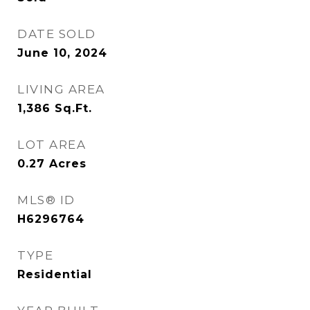
DATE SOLD
June 10, 2024
LIVING AREA
1,386
Sq.Ft.
LOT AREA
0.27
Acres
MLS® ID
H6296764
TYPE
Residential