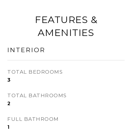
FEATURES &
AMENITIES
INTERIOR
TOTAL BEDROOMS
3
TOTAL BATHROOMS
2
FULL BATHROOM
1