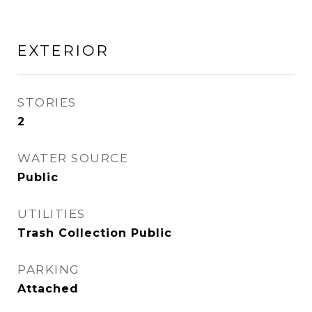
EXTERIOR
STORIES
2
WATER SOURCE
Public
UTILITIES
Trash Collection Public
PARKING
Attached