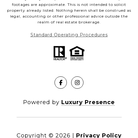
footages are approximate. This is not intended to solicit
property already listed. Nothing herein shall be construed as
legal, accounting or other professional advice outside the
realm of real estate brokerage.
Standard Operating Procedures
Powered by
Luxury Presence
Copyright ©
2026
|
Privacy Policy