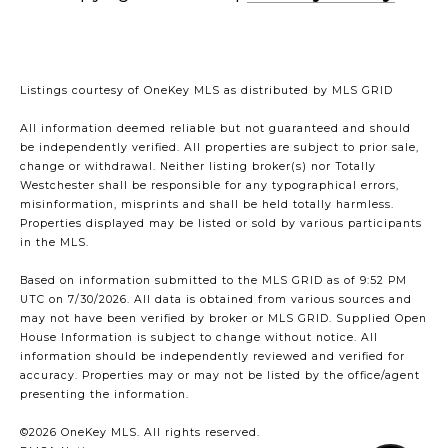
Listings courtesy of
OneKey MLS
as distributed by MLS GRID
All information deemed reliable but not guaranteed and should
be independently verified. All properties are subject to prior sale,
change or withdrawal. Neither listing broker(s) nor Totally
Westchester shall be responsible for any typographical errors,
misinformation, misprints and shall be held totally harmless.
Properties displayed may be listed or sold by various participants
in the MLS.
Based on information submitted to the MLS GRID as of 9:52 PM
UTC on 7/30/2026. All data is obtained from various sources and
may not have been verified by broker or MLS GRID. Supplied Open
House Information is subject to change without notice. All
information should be independently reviewed and verified for
accuracy. Properties may or may not be listed by the office/agent
presenting the information.
©2026
OneKey MLS
. All rights reserved.