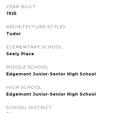
YEAR BUILT
1925
ARCHITECTURE STYLES
Tudor
ELEMENTARY SCHOOL
Seely Place
MIDDLE SCHOOL
Edgemont Junior-Senior High School
HIGH SCHOOL
Edgemont Junior-Senior High School
SCHOOL DISTRICT