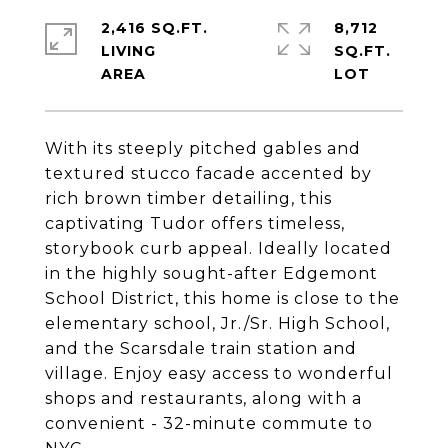
2,416 SQ.FT.
8,712
LIVING
SQ.FT.
With its steeply pitched gables and
textured stucco facade accented by
rich brown timber detailing, this
captivating Tudor offers timeless,
storybook curb appeal. Ideally located
in the highly sought-after Edgemont
School District, this home is close to the
elementary school, Jr./Sr. High School,
and the Scarsdale train station and
village. Enjoy easy access to wonderful
shops and restaurants, along with a
convenient - 32-minute commute to