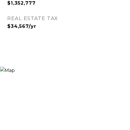
$1,352,777
REAL ESTATE TAX
$34,567/yr