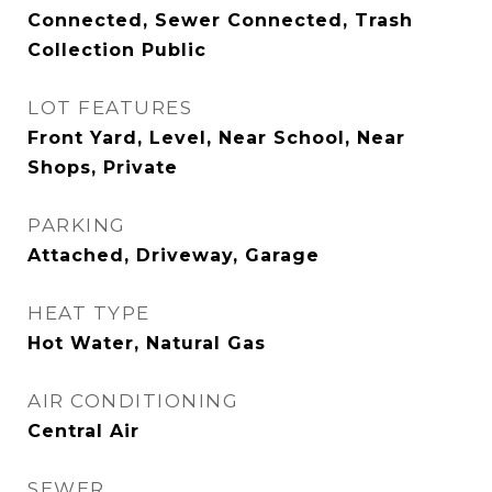
Connected, Sewer Connected, Trash
Collection Public
LOT FEATURES
Front Yard, Level, Near School, Near
Shops, Private
PARKING
Attached, Driveway, Garage
HEAT TYPE
Hot Water, Natural Gas
AIR CONDITIONING
Central Air
SEWER