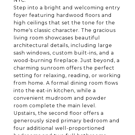
NYC.
Step into a bright and welcoming entry
foyer featuring hardwood floors and
high ceilings that set the tone for the
home's classic character. The gracious
living room showcases beautiful
architectural details, including large
sash windows, custom built-ins, and a
wood-burning fireplace. Just beyond, a
charming sunroom offers the perfect
setting for relaxing, reading, or working
from home. A formal dining room flows
into the eat-in kitchen, while a
convenient mudroom and powder
room complete the main level.
Upstairs, the second floor offers a
generously sized primary bedroom and
four additional well-proportioned