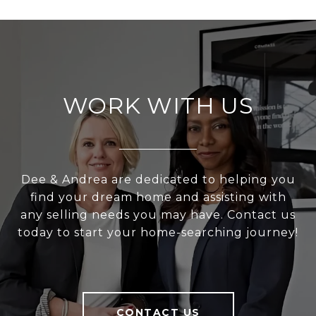
WORK WITH US
Dee & Andrea are dedicated to helping you
find your dream home and assisting with
any selling needs you may have. Contact us
today to start your home-searching journey!
CONTACT US