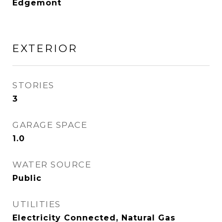
Edgemont
EXTERIOR
STORIES
3
GARAGE SPACE
1.0
WATER SOURCE
Public
UTILITIES
Electricity Connected, Natural Gas