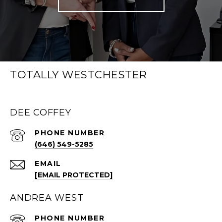
TOTALLY WESTCHESTER
DEE COFFEY
PHONE NUMBER
(646) 549-5285
EMAIL
[EMAIL PROTECTED]
ANDREA WEST
PHONE NUMBER