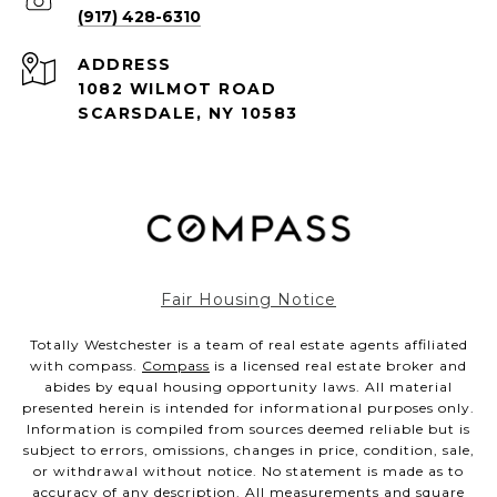
(917) 428-6310
ADDRESS
1082 WILMOT ROAD
SCARSDALE, NY 10583
Fair Housing Notice
Totally Westchester is a team of real estate agents affiliated
with compass.
Compass
is a licensed real estate broker and
abides by equal housing opportunity laws. All material
presented herein is intended for informational purposes only.
Information is compiled from sources deemed reliable but is
subject to errors, omissions, changes in price, condition, sale,
or withdrawal without notice. No statement is made as to
accuracy of any description. All measurements and square