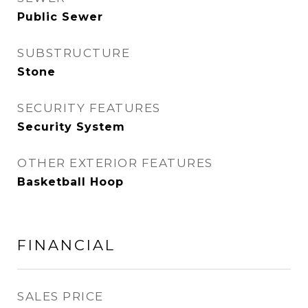
Public Sewer
SUBSTRUCTURE
Stone
SECURITY FEATURES
Security System
OTHER EXTERIOR FEATURES
Basketball Hoop
FINANCIAL
SALES PRICE