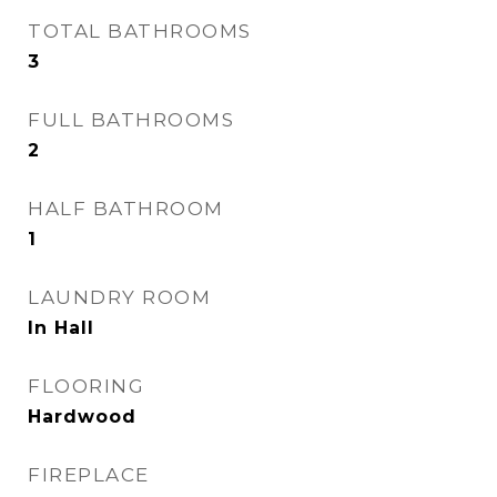
TOTAL BATHROOMS
3
FULL BATHROOMS
2
HALF BATHROOM
1
LAUNDRY ROOM
In Hall
FLOORING
Hardwood
FIREPLACE