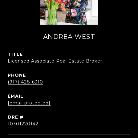
ANDREA WEST
TITLE
Licensed Associate Real Estate Broker
PHONE
(917) 428-6310
EMAIL
[email protected]
DRE #
10301220142