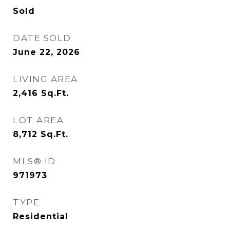
Sold
DATE SOLD
June 22, 2026
LIVING AREA
2,416
Sq.Ft.
LOT AREA
8,712
Sq.Ft.
MLS® ID
971973
TYPE
Residential