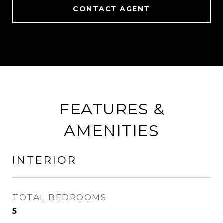
CONTACT AGENT
FEATURES &
AMENITIES
INTERIOR
TOTAL BEDROOMS
5