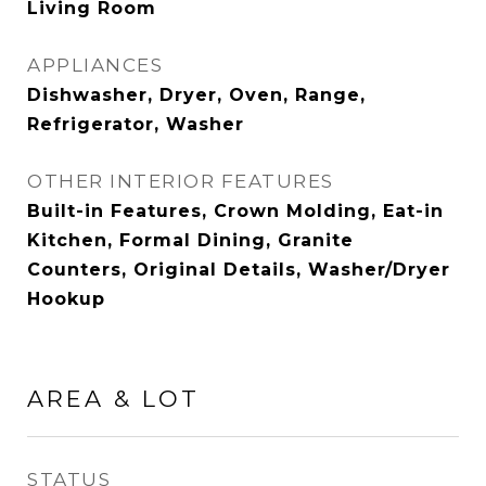
Living Room
APPLIANCES
Dishwasher, Dryer, Oven, Range,
Refrigerator, Washer
OTHER INTERIOR FEATURES
Built-in Features, Crown Molding, Eat-in
Kitchen, Formal Dining, Granite
Counters, Original Details, Washer/Dryer
Hookup
AREA & LOT
STATUS