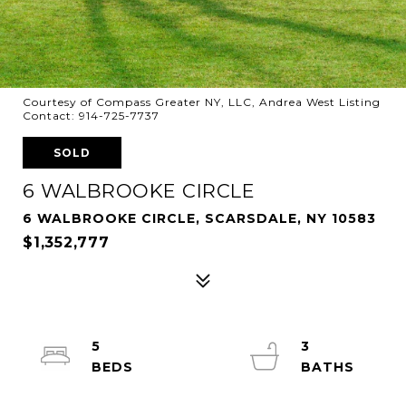
Courtesy of Compass Greater NY, LLC, Andrea West Listing
Contact: 914-725-7737
SOLD
6 WALBROOKE CIRCLE
6 WALBROOKE CIRCLE, SCARSDALE, NY 10583
$1,352,777
5
3