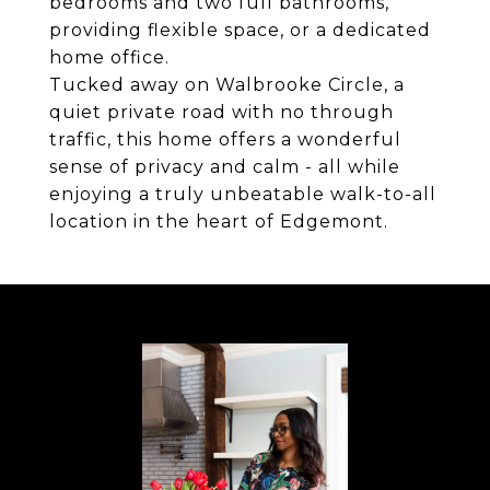
bedrooms and two full bathrooms,
providing flexible space, or a dedicated
home office.
Tucked away on Walbrooke Circle, a
quiet private road with no through
traffic, this home offers a wonderful
sense of privacy and calm - all while
enjoying a truly unbeatable walk-to-all
location in the heart of Edgemont.