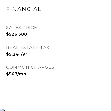
FINANCIAL
SALES PRICE
$526,500
REAL ESTATE TAX
$5,241/yr
COMMON CHARGES
$567/mo