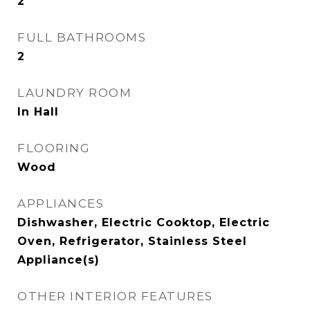
2
FULL BATHROOMS
2
LAUNDRY ROOM
In Hall
FLOORING
Wood
APPLIANCES
Dishwasher, Electric Cooktop, Electric
Oven, Refrigerator, Stainless Steel
Appliance(s)
OTHER INTERIOR FEATURES