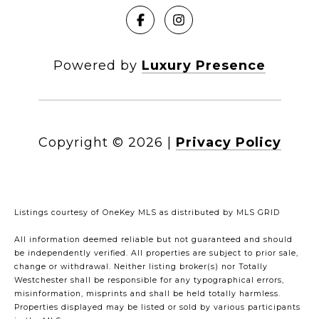
Powered by
Luxury Presence
Copyright ©
2026
|
Privacy Policy
Listings courtesy of
OneKey MLS
as distributed by MLS GRID
All information deemed reliable but not guaranteed and should
be independently verified. All properties are subject to prior sale,
change or withdrawal. Neither listing broker(s) nor Totally
Westchester shall be responsible for any typographical errors,
misinformation, misprints and shall be held totally harmless.
Properties displayed may be listed or sold by various participants