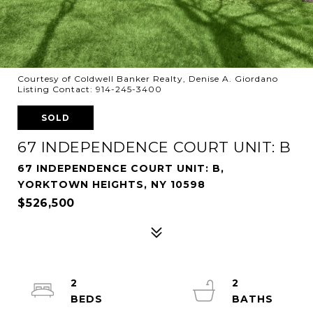
Courtesy of Coldwell Banker Realty, Denise A. Giordano
Listing Contact: 914-245-3400
SOLD
67 INDEPENDENCE COURT UNIT: B
67 INDEPENDENCE COURT UNIT: B,
YORKTOWN HEIGHTS, NY 10598
$526,500
2
2