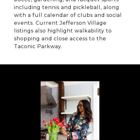
including tennis and pickleball, along
with a full calendar of clubs and social
events. Current Jefferson Village
listings also highlight walkability to
shopping and close access to the
Taconic Parkway.