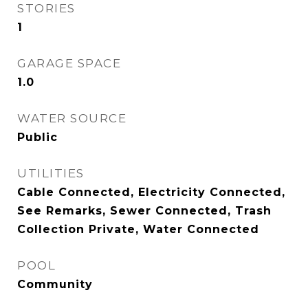
STORIES
1
GARAGE SPACE
1.0
WATER SOURCE
Public
UTILITIES
Cable Connected, Electricity Connected,
See Remarks, Sewer Connected, Trash
Collection Private, Water Connected
POOL
Community