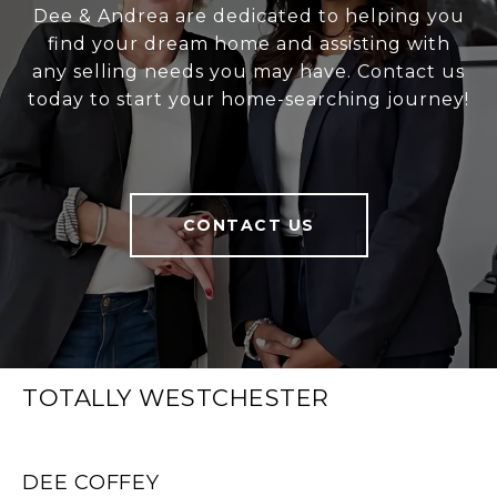
Dee & Andrea are dedicated to helping you
find your dream home and assisting with
any selling needs you may have. Contact us
today to start your home-searching journey!
CONTACT US
TOTALLY WESTCHESTER
DEE COFFEY