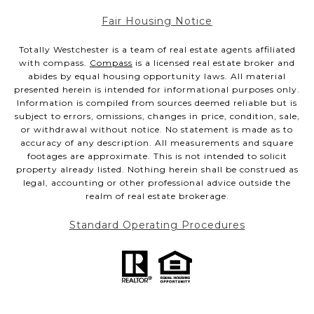
Fair Housing Notice
Totally Westchester is a team of real estate agents affiliated
with compass.
Compass
is a licensed real estate broker and
abides by equal housing opportunity laws. All material
presented herein is intended for informational purposes only.
Information is compiled from sources deemed reliable but is
subject to errors, omissions, changes in price, condition, sale,
or withdrawal without notice. No statement is made as to
accuracy of any description. All measurements and square
footages are approximate. This is not intended to solicit
property already listed. Nothing herein shall be construed as
legal, accounting or other professional advice outside the
realm of real estate brokerage.
Standard Operating Procedures