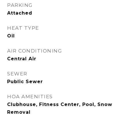
PARKING
Attached
HEAT TYPE
Oil
AIR CONDITIONING
Central Air
SEWER
Public Sewer
HOA AMENITIES
Clubhouse, Fitness Center, Pool, Snow
Removal