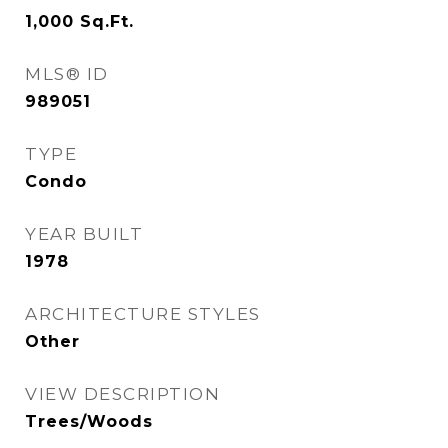
1,000
Sq.Ft.
MLS® ID
989051
TYPE
Condo
YEAR BUILT
1978
ARCHITECTURE STYLES
Other
VIEW DESCRIPTION
Trees/Woods