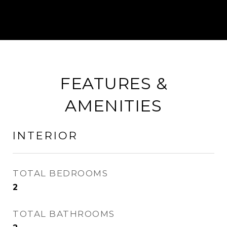
FEATURES &
AMENITIES
INTERIOR
TOTAL BEDROOMS
2
TOTAL BATHROOMS