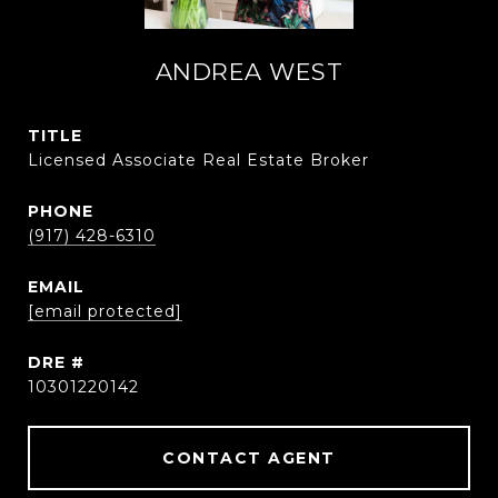
ANDREA WEST
TITLE
Licensed Associate Real Estate Broker
PHONE
(917) 428-6310
EMAIL
[email protected]
DRE #
10301220142
CONTACT AGENT