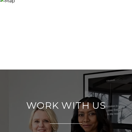
WORK WITH US