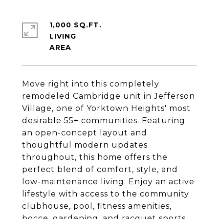
1,000 SQ.FT.
LIVING
Move right into this completely
remodeled Cambridge unit in Jefferson
Village, one of Yorktown Heights' most
desirable 55+ communities. Featuring
an open-concept layout and
thoughtful modern updates
throughout, this home offers the
perfect blend of comfort, style, and
low-maintenance living. Enjoy an active
lifestyle with access to the community
clubhouse, pool, fitness amenities,
bocce, gardening, and racquet sports