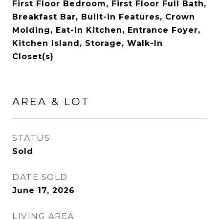
First Floor Bedroom, First Floor Full Bath,
Breakfast Bar, Built-in Features, Crown
Molding, Eat-in Kitchen, Entrance Foyer,
Kitchen Island, Storage, Walk-In
Closet(s)
AREA & LOT
STATUS
Sold
DATE SOLD
June 17, 2026
LIVING AREA