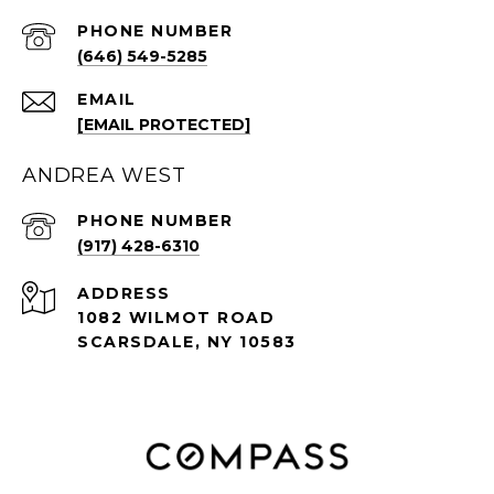
PHONE NUMBER
(646) 549-5285
EMAIL
[EMAIL PROTECTED]
ANDREA WEST
PHONE NUMBER
(917) 428-6310
ADDRESS
1082 WILMOT ROAD
SCARSDALE, NY 10583