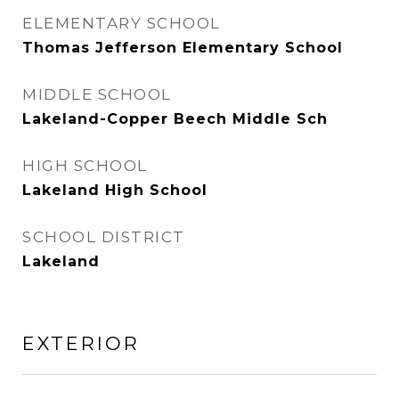
ELEMENTARY SCHOOL
Thomas Jefferson Elementary School
MIDDLE SCHOOL
Lakeland-Copper Beech Middle Sch
HIGH SCHOOL
Lakeland High School
SCHOOL DISTRICT
Lakeland
EXTERIOR