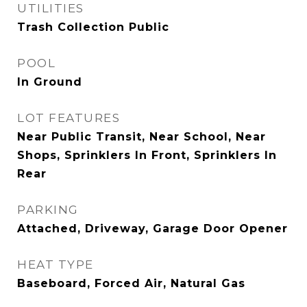
UTILITIES
Trash Collection Public
POOL
In Ground
LOT FEATURES
Near Public Transit, Near School, Near
Shops, Sprinklers In Front, Sprinklers In
Rear
PARKING
Attached, Driveway, Garage Door Opener
HEAT TYPE
Baseboard, Forced Air, Natural Gas