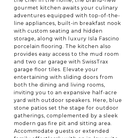
the chef in the home, the brand-new
gourmet kitchen awaits your culinary
adventures equipped with top-of-the-
line appliances, built-in breakfast nook
with custom seating and hidden
storage, along with luxury Isla Fascino
porcelain flooring. The kitchen also
provides easy access to the mud room
and two car garage with SwissTrax
garage floor tiles. Elevate your
entertaining with sliding doors from
both the dining and living rooms,
inviting you to an expansive half-acre
yard with outdoor speakers. Here, blue
stone patios set the stage for outdoor
gatherings, complemented by a sleek
modern gas fire pit and sitting area.
Accommodate guests or extended