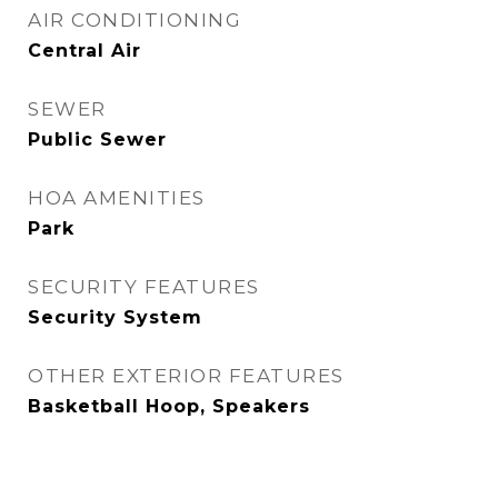
AIR CONDITIONING
Central Air
SEWER
Public Sewer
HOA AMENITIES
Park
SECURITY FEATURES
Security System
OTHER EXTERIOR FEATURES
Basketball Hoop, Speakers