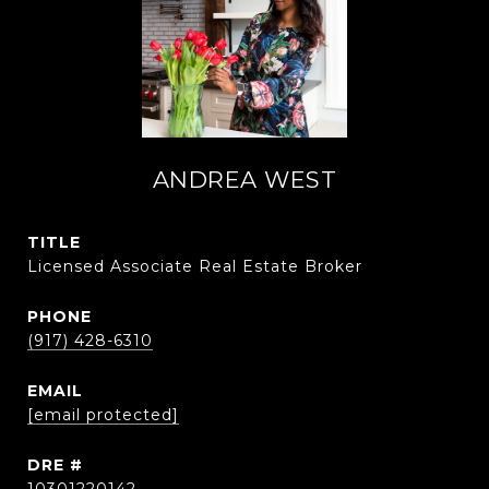
ANDREA WEST
TITLE
Licensed Associate Real Estate Broker
PHONE
(917) 428-6310
EMAIL
[email protected]
DRE #