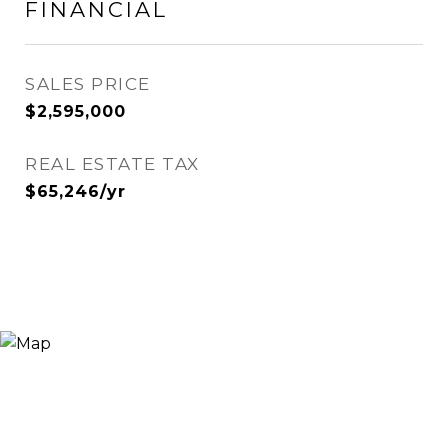
FINANCIAL
SALES PRICE
$2,595,000
REAL ESTATE TAX
$65,246/yr