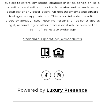
subject to errors, omissions, changes in price, condition, sale,
or withdrawal without notice. No statement is made as to
accuracy of any description. All measurements and square
footages are approximate. This is not intended to solicit
property already listed. Nothing herein shall be construed as
legal, accounting or other professional advice outside the
realm of real estate brokerage.
Standard Operating Procedures
Powered by
Luxury Presence