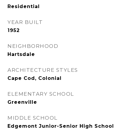
Residential
YEAR BUILT
1952
NEIGHBORHOOD
Hartsdale
ARCHITECTURE STYLES
Cape Cod, Colonial
ELEMENTARY SCHOOL
Greenville
MIDDLE SCHOOL
Edgemont Junior-Senior High School