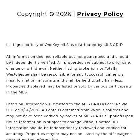
Copyright ©
2026
|
Privacy Policy
Listings courtesy of
OneKey MLS
as distributed by MLS GRID
All information deemed reliable but not guaranteed and should
be independently verified. All properties are subject to prior sale,
change or withdrawal. Neither listing broker(s) nor Totally
Westchester shall be responsible for any typographical errors,
misinformation, misprints and shall be held totally harmless.
Properties displayed may be listed or sold by various participants
in the MLS.
Based on information submitted to the MLS GRID as of 9:42 PM
UTC on 7/30/2026. All data is obtained from various sources and
may not have been verified by broker or MLS GRID. Supplied Open
House Information is subject to change without notice. All
information should be independently reviewed and verified for
accuracy. Properties may or may not be listed by the office/agent
presenting the information.