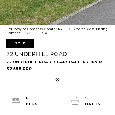
Courtesy of Compass Greater NY, LLC, Andrea West Listing
Contact: (917) 428-6310
SOLD
72 UNDERHILL ROAD
72 UNDERHILL ROAD, SCARSDALE, NY 10583
$2,595,000
6
5