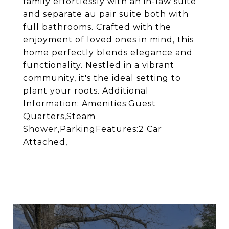
family effortlessly with an in-law suite
and separate au pair suite both with
full bathrooms. Crafted with the
enjoyment of loved ones in mind, this
home perfectly blends elegance and
functionality. Nestled in a vibrant
community, it's the ideal setting to
plant your roots. Additional
Information: Amenities:Guest
Quarters,Steam
Shower,ParkingFeatures:2 Car
Attached,