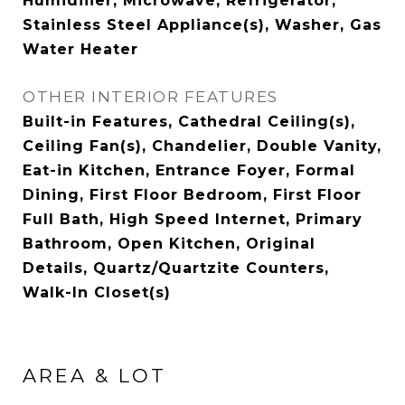
Humidifier, Microwave, Refrigerator,
Stainless Steel Appliance(s), Washer, Gas
Water Heater
OTHER INTERIOR FEATURES
Built-in Features, Cathedral Ceiling(s),
Ceiling Fan(s), Chandelier, Double Vanity,
Eat-in Kitchen, Entrance Foyer, Formal
Dining, First Floor Bedroom, First Floor
Full Bath, High Speed Internet, Primary
Bathroom, Open Kitchen, Original
Details, Quartz/Quartzite Counters,
Walk-In Closet(s)
AREA & LOT