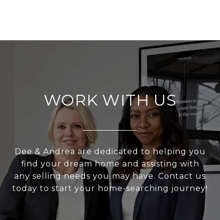
WORK WITH US
Dee & Andrea are dedicated to helping you
find your dream home and assisting with
any selling needs you may have. Contact us
today to start your home-searching journey!