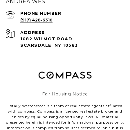
ANDREA WEST
PHONE NUMBER
(917) 428-6310
ADDRESS
1082 WILMOT ROAD
SCARSDALE, NY 10583
Fair Housing Notice
Totally Westchester is a team of real estate agents affiliated
with compass.
Compass
is a licensed real estate broker and
abides by equal housing opportunity laws. All material
presented herein is intended for informational purposes only.
Information is compiled from sources deemed reliable but is