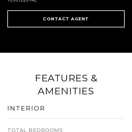
10301220142
CONTACT AGENT
FEATURES &
AMENITIES
INTERIOR
TOTAL BEDROOMS