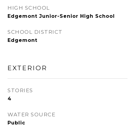
HIGH SCHOOL
Edgemont Junior-Senior High School
SCHOOL DISTRICT
Edgemont
EXTERIOR
STORIES
4
WATER SOURCE
Public