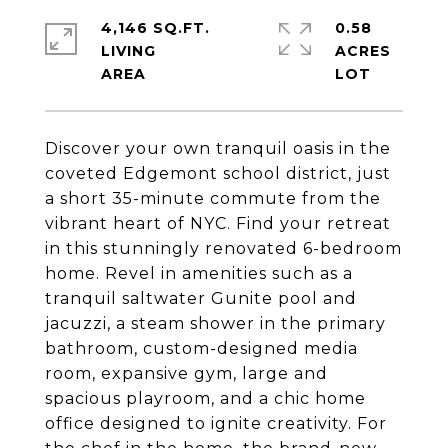
4,146 SQ.FT.
0.58
LIVING
ACRES
Discover your own tranquil oasis in the
coveted Edgemont school district, just
a short 35-minute commute from the
vibrant heart of NYC. Find your retreat
in this stunningly renovated 6-bedroom
home. Revel in amenities such as a
tranquil saltwater Gunite pool and
jacuzzi, a steam shower in the primary
bathroom, custom-designed media
room, expansive gym, large and
spacious playroom, and a chic home
office designed to ignite creativity. For