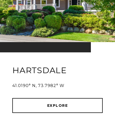
HARTSDALE
41.0190° N, 73.7982° W
EXPLORE