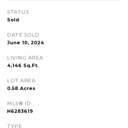
STATUS
Sold
DATE SOLD
June 10, 2024
LIVING AREA
4,146
Sq.Ft.
LOT AREA
0.58
Acres
MLS® ID
H6283619
TYPE