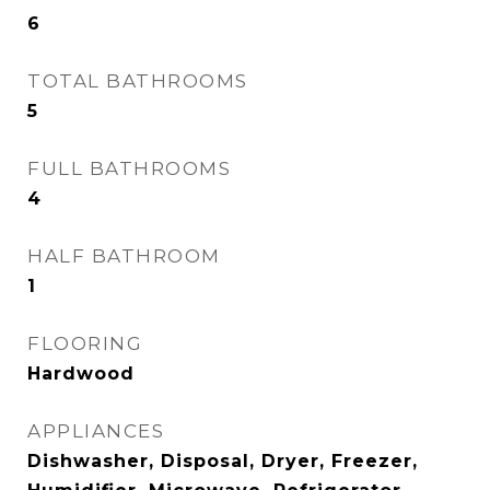
6
TOTAL BATHROOMS
5
FULL BATHROOMS
4
HALF BATHROOM
1
FLOORING
Hardwood
APPLIANCES
Dishwasher, Disposal, Dryer, Freezer,