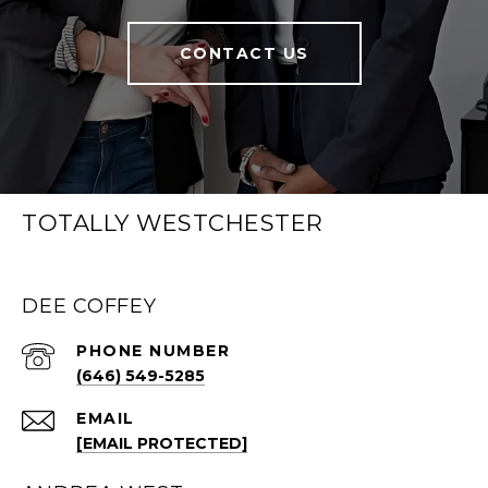
CONTACT US
TOTALLY WESTCHESTER
DEE COFFEY
PHONE NUMBER
(646) 549-5285
EMAIL
[EMAIL PROTECTED]